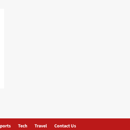
ports
Tech
Travel
Contact Us