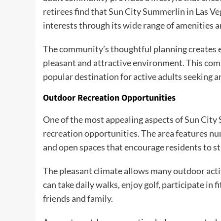
retirees find that Sun City Summerlin in Las V
interests through its wide range of amenities an
The community’s thoughtful planning creates ea
pleasant and attractive environment. This com
popular destination for active adults seeking an
Outdoor Recreation Opportunities
One of the most appealing aspects of Sun City 
recreation opportunities. The area features num
and open spaces that encourage residents to st
The pleasant climate allows many outdoor activ
can take daily walks, enjoy golf, participate i
friends and family.