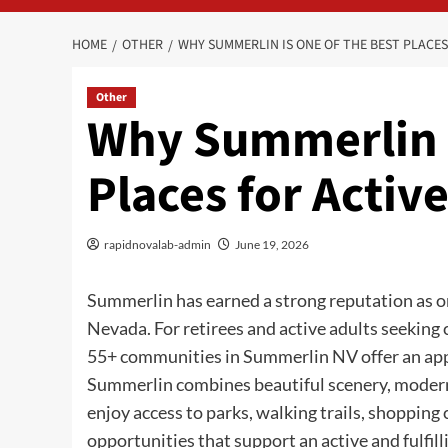
HOME
OTHER
WHY SUMMERLIN IS ONE OF THE BEST PLACES
Other
Why Summerlin I
Places for Active
rapidnovalab-admin
June 19, 2026
Summerlin has earned a strong reputation as o
Nevada. For retirees and active adults seeking
55+ communities in Summerlin NV offer an appe
Summerlin combines beautiful scenery, modern
enjoy access to parks, walking trails, shopping 
opportunities that support an active and fulfill