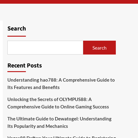
Search
Search
Recent Posts
Understanding hao788: A Comprehensive Guide to
Its Features and Benefits
Unlocking the Secrets of OLYMPUS88: A
Comprehensive Guide to Online Gaming Success
The Ultimate Guide to Dewatogel: Understanding
Its Popularity and Mechanics