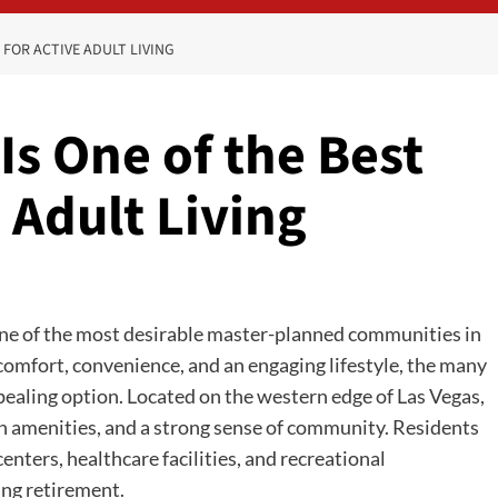
 FOR ACTIVE ADULT LIVING
s One of the Best
 Adult Living
ne of the most desirable master-planned communities in
 comfort, convenience, and an engaging lifestyle, the many
aling option. Located on the western edge of Las Vegas,
 amenities, and a strong sense of community. Residents
centers, healthcare facilities, and recreational
ing retirement.