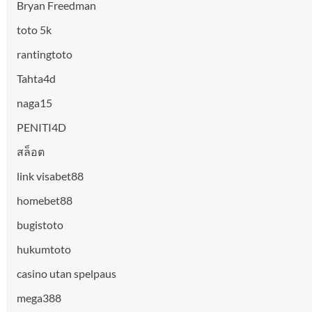
Bryan Freedman
toto 5k
rantingtoto
Tahta4d
naga15
PENITI4D
สล็อต
link visabet88
homebet88
bugistoto
hukumtoto
casino utan spelpaus
mega388