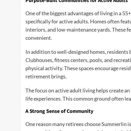
Purpose-Built Communities for Active Adults
One of the biggest advantages of living in a 5
specifically for active adults. Homes often fea
interiors, and low-maintenance yards. These f
convenient.
In addition to well-designed homes, residents b
Clubhouses, fitness centers, pools, and recreat
physical activity. These spaces encourage resi
retirement brings.
The focus on active adult living helps create a
life experiences. This common ground often lea
A Strong Sense of Community
One reason many retirees choose Summerlin i