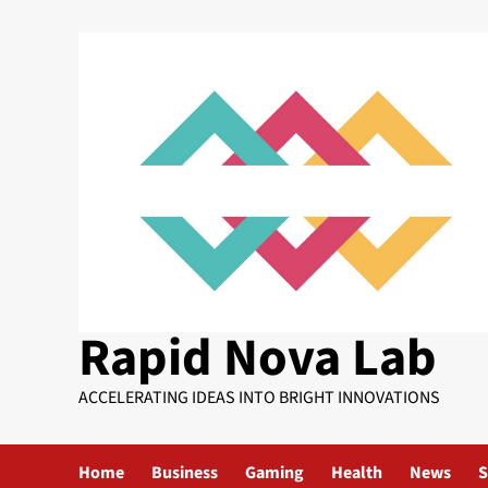
Skip
to
content
Rapid Nova Lab
ACCELERATING IDEAS INTO BRIGHT INNOVATIONS
Home
Business
Gaming
Health
News
S