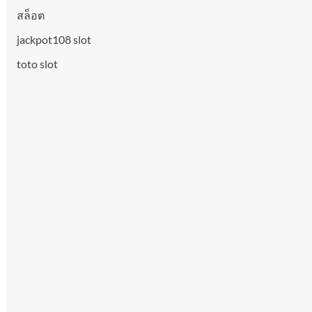
สล็อต
jackpot108 slot
toto slot