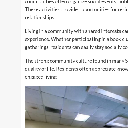
communities often organize social events, hobb
These activities provide opportunities for res
relationships.
Living in a community with shared interests can
experience. Whether participating in a book cl
gatherings, residents can easily stay socially c
The strong community culture found in many S
quality of life. Residents often appreciate kn
engaged living.