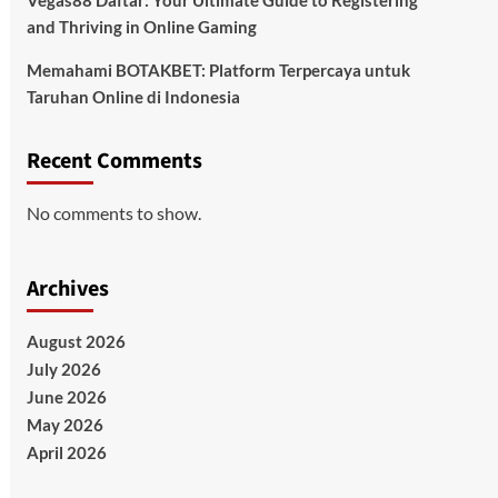
Vegas88 Daftar: Your Ultimate Guide to Registering
and Thriving in Online Gaming
Memahami BOTAKBET: Platform Terpercaya untuk
Taruhan Online di Indonesia
Recent Comments
No comments to show.
Archives
August 2026
July 2026
June 2026
May 2026
April 2026