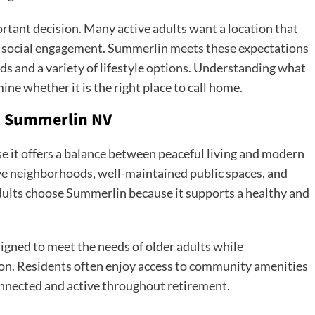
rtant decision. Many active adults want a location that
r social engagement. Summerlin meets these expectations
s and a variety of lifestyle options. Understanding what
ne whether it is the right place to call home.
n Summerlin NV
e it offers a balance between peaceful living and modern
ive neighborhoods, well-maintained public spaces, and
lts choose Summerlin because it supports a healthy and
igned to meet the needs of older adults while
on. Residents often enjoy access to community amenities
onnected and active throughout retirement.