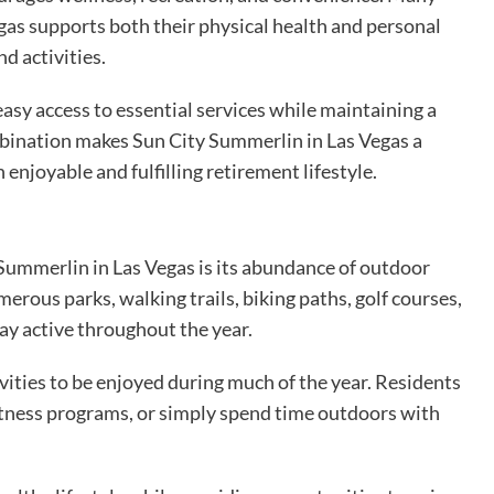
egas supports both their physical health and personal
d activities.
sy access to essential services while maintaining a
bination makes Sun City Summerlin in Las Vegas a
 enjoyable and fulfilling retirement lifestyle.
Summerlin in Las Vegas is its abundance of outdoor
erous parks, walking trails, biking paths, golf courses,
ay active throughout the year.
ities to be enjoyed during much of the year. Residents
n fitness programs, or simply spend time outdoors with