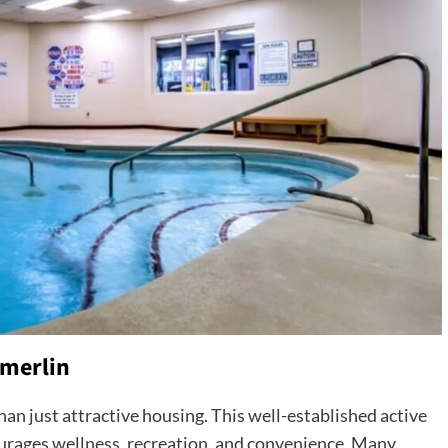
mmerlin
han just attractive housing. This well-established active
ourages wellness, recreation, and convenience. Many