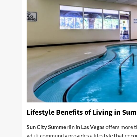
Lifestyle Benefits of Living in Su
Sun City Summerlin in Las Vegas
offers more t
adult community provides a lifestyle that enc