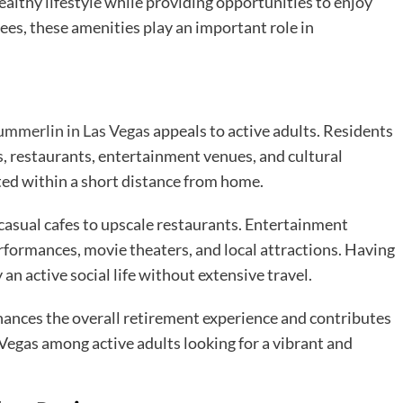
althy lifestyle while providing opportunities to enjoy
rees, these amenities play an important role in
ummerlin in Las Vegas
appeals to active adults. Residents
s, restaurants, entertainment venues, and cultural
ted within a short distance from home.
 casual cafes to upscale restaurants. Entertainment
formances, movie theaters, and local attractions. Having
an active social life without extensive travel.
ances the overall retirement experience and contributes
 Vegas among active adults looking for a vibrant and