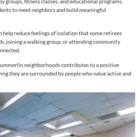
y groups, fitness classes, and educational programs.
idents to meet neighbors and build meaningful
 help reduce feelings of isolation that some retirees
ub, joining a walking group, or attending community
onnected.
ummerlin neighborhoods contributes to a positive
owing they are surrounded by people who value active and