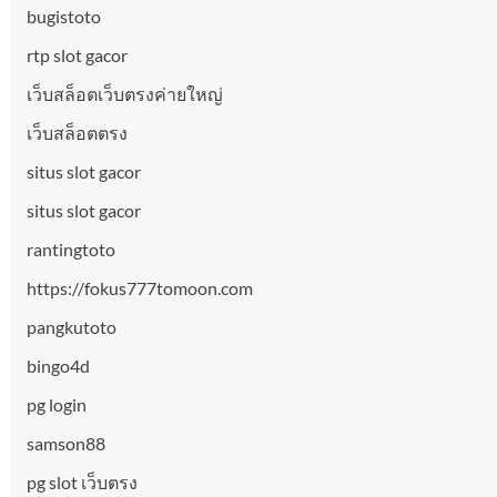
bugistoto
rtp slot gacor
เว็บสล็อตเว็บตรงค่ายใหญ่
เว็บสล็อตตรง
situs slot gacor
situs slot gacor
rantingtoto
https://fokus777tomoon.com
pangkutoto
bingo4d
pg login
samson88
pg slot เว็บตรง