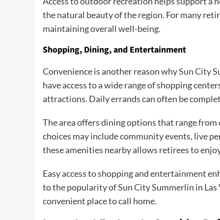
Access to outdoor recreation helps support a he
the natural beauty of the region. For many reti
maintaining overall well-being.
Shopping, Dining, and Entertainment
Convenience is another reason why
Sun City S
have access to a wide range of shopping center
attractions. Daily errands can often be comple
The area offers dining options that range from
choices may include community events, live per
these amenities nearby allows retirees to enjoy 
Easy access to shopping and entertainment enh
to the popularity of Sun City Summerlin in Las
convenient place to call home.