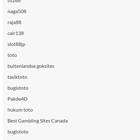
to288
naga508
raja88
cair138
slot88jp
toto
buitenlandse goksites
tasiktoto
bugistoto
Pakde4D
hukum toto
Best Gambling Sites Canada
bugistoto