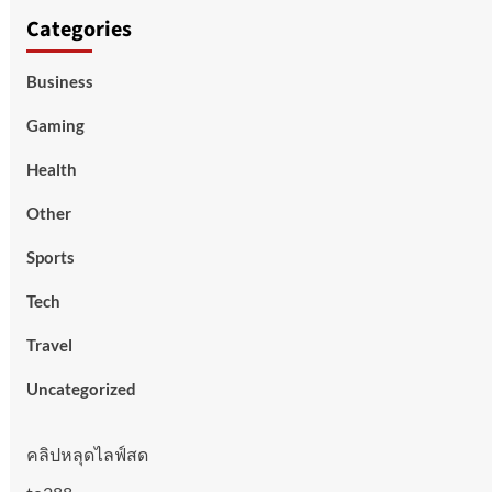
Categories
Business
Gaming
Health
Other
Sports
Tech
Travel
Uncategorized
คลิปหลุดไลฟ์สด