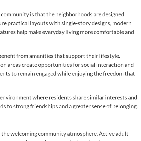
5+ community is that the neighborhoods are designed
ture practical layouts with single-story designs, modern
eatures help make everyday living more comfortable and
enefit from amenities that support their lifestyle.
ion areas create opportunities for social interaction and
dents to remain engaged while enjoying the freedom that
n environment where residents share similar interests and
ds to strong friendships and a greater sense of belonging.
s the welcoming community atmosphere. Active adult