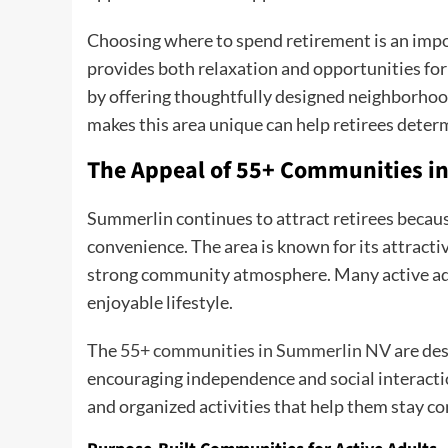
Choosing where to spend retirement is an impo
provides both relaxation and opportunities fo
by offering thoughtfully designed neighborhood
makes this area unique can help retirees determi
The Appeal of 55+ Communities i
Summerlin continues to attract retirees becaus
convenience. The area is known for its attract
strong community atmosphere. Many active adu
enjoyable lifestyle.
The
55+ communities in Summerlin NV
are des
encouraging independence and social interacti
and organized activities that help them stay c