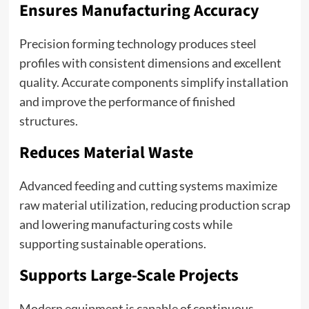
Ensures Manufacturing Accuracy
Precision forming technology produces steel
profiles with consistent dimensions and excellent
quality. Accurate components simplify installation
and improve the performance of finished
structures.
Reduces Material Waste
Advanced feeding and cutting systems maximize
raw material utilization, reducing production scrap
and lowering manufacturing costs while
supporting sustainable operations.
Supports Large-Scale Projects
Modern equipment is capable of continuous