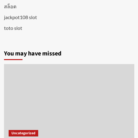
สล็อต
jackpot108 slot
toto slot
You may have missed
Uncategorized