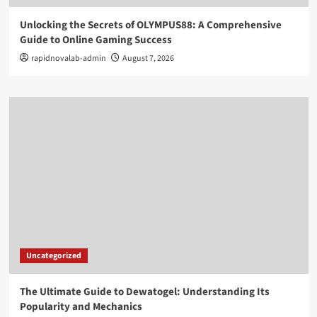
Unlocking the Secrets of OLYMPUS88: A Comprehensive
Guide to Online Gaming Success
rapidnovalab-admin
August 7, 2026
Uncategorized
The Ultimate Guide to Dewatogel: Understanding Its
Popularity and Mechanics