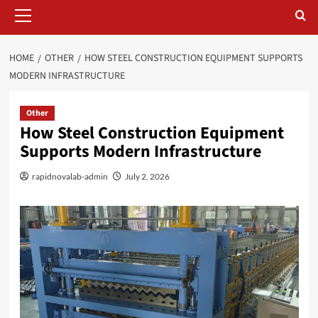
Primary
Menu
HOME
OTHER
HOW STEEL CONSTRUCTION EQUIPMENT SUPPORTS
MODERN INFRASTRUCTURE
Other
How Steel Construction Equipment
Supports Modern Infrastructure
rapidnovalab-admin
July 2, 2026