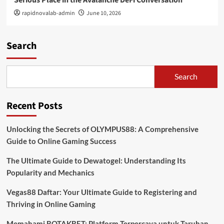
rapidnovalab-admin
June 10, 2026
Search
Search
Recent Posts
Unlocking the Secrets of OLYMPUS88: A Comprehensive
Guide to Online Gaming Success
The Ultimate Guide to Dewatogel: Understanding Its
Popularity and Mechanics
Vegas88 Daftar: Your Ultimate Guide to Registering and
Thriving in Online Gaming
Memahami BOTAKBET: Platform Terpercaya untuk Taruhan