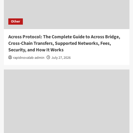
Other
Across Protocol: The Complete Guide to Across Bridge,
Cross-Chain Transfers, Supported Networks, Fees,
Security, and How It Works
rapidnovalab-admin
July 27, 2026