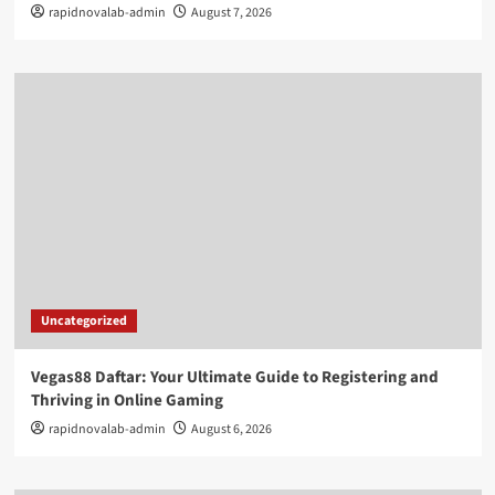
rapidnovalab-admin
August 7, 2026
Uncategorized
Vegas88 Daftar: Your Ultimate Guide to Registering and
Thriving in Online Gaming
rapidnovalab-admin
August 6, 2026