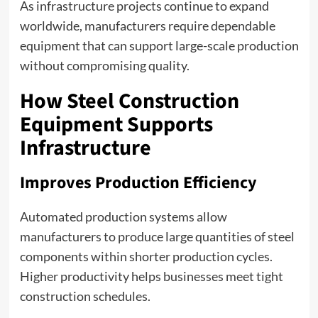
As infrastructure projects continue to expand
worldwide, manufacturers require dependable
equipment that can support large-scale production
without compromising quality.
How Steel Construction
Equipment Supports
Infrastructure
Improves Production Efficiency
Automated production systems allow
manufacturers to produce large quantities of steel
components within shorter production cycles.
Higher productivity helps businesses meet tight
construction schedules.