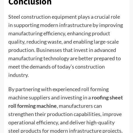
Conclusion
Steel construction equipment plays a crucial role
in supporting modern infrastructure by improving
manufacturing efficiency, enhancing product
quality, reducing waste, and enabling large-scale
production. Businesses that invest in advanced
manufacturing technology are better prepared to
meet the demands of today’s construction
industry.
By partnering with experienced roll forming
machine suppliers and investing in a
roofing sheet
roll forming machine
, manufacturers can
strengthen their production capabilities, improve
operational efficiency, and deliver high-quality
steel products for modern infrastructure projects.