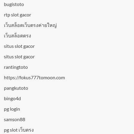
bugistoto
rtp slot gacor
เว็บสล็อตเว็บตรงค่ายใหญ่
เว็บสล็อตตรง
situs slot gacor
situs slot gacor
rantingtoto
https://fokus777tomoon.com
pangkutoto
bingo4d
pg login
samson88
pg slot เว็บตรง