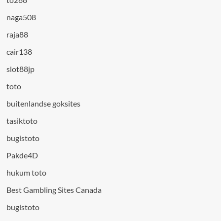
naga508
raja88
cair138
slot88jp
toto
buitenlandse goksites
tasiktoto
bugistoto
Pakde4D
hukum toto
Best Gambling Sites Canada
bugistoto