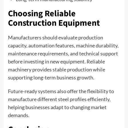
Choosing Reliable
Construction Equipment
Manufacturers should evaluate production
capacity, automation features, machine durability,
maintenance requirements, and technical support
before investing in new equipment. Reliable
machinery provides stable production while
supporting long-term business growth.
Future-ready systems also offer the flexibility to
manufacture different steel profiles efficiently,
helping businesses adapt to changing market
demands.