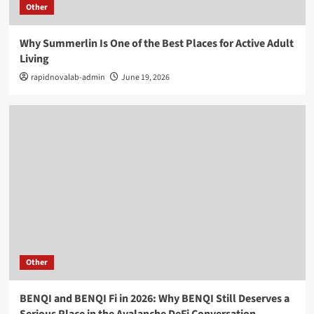
Other
Why Summerlin Is One of the Best Places for Active Adult
Living
rapidnovalab-admin
June 19, 2026
Other
BENQI and BENQI Fi in 2026: Why BENQI Still Deserves a
Serious Place in the Avalanche DeFi Conversation