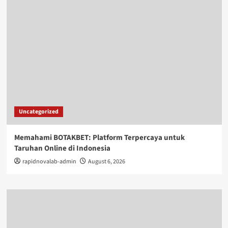
Uncategorized
Memahami BOTAKBET: Platform Terpercaya untuk
Taruhan Online di Indonesia
rapidnovalab-admin
August 6, 2026