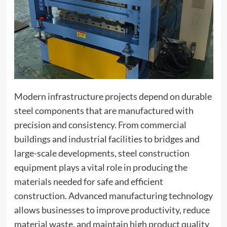
Modern infrastructure projects depend on durable
steel components that are manufactured with
precision and consistency. From commercial
buildings and industrial facilities to bridges and
large-scale developments, steel construction
equipment plays a vital role in producing the
materials needed for safe and efficient
construction. Advanced manufacturing technology
allows businesses to improve productivity, reduce
material waste, and maintain high product quality