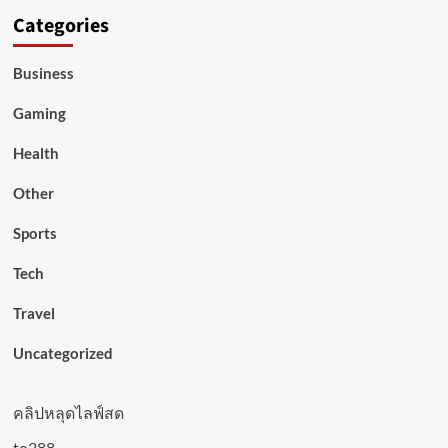
Categories
Business
Gaming
Health
Other
Sports
Tech
Travel
Uncategorized
คลิปหลุดไลฟ์สด
to288