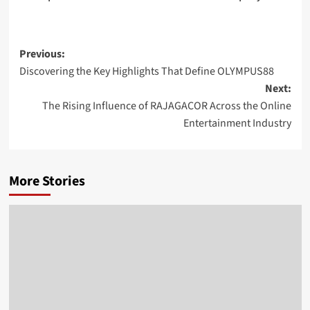
Post
Previous:
Discovering the Key Highlights That Define OLYMPUS88
navigation
Next:
The Rising Influence of RAJAGACOR Across the Online
Entertainment Industry
More Stories