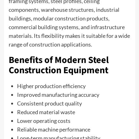
framing systems, steel profiles, ceiling
components, warehouse structures, industrial
buildings, modular construction products,
commercial building systems, and infrastructure
materials. Its flexibility makes it suitable for a wide
range of construction applications.
Benefits of Modern Steel
Construction Equipment
Higher production efficiency
Improved manufacturing accuracy
Consistent product quality
Reduced material waste
Lower operating costs
Reliable machine performance
Long-term manufacturing stability