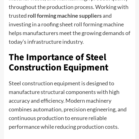
throughout the production process. Working with
trusted
roll forming machine suppliers
and
investing in a roofing sheet roll forming machine
helps manufacturers meet the growing demands of
today’s infrastructure industry.
The Importance of Steel
Construction Equipment
Steel construction equipment is designed to
manufacture structural components with high
accuracy and efficiency. Modern machinery
combines automation, precision engineering, and
continuous production to ensure reliable
performance while reducing production costs.