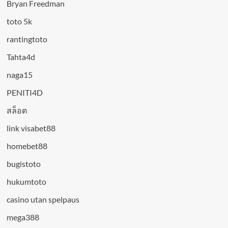
Bryan Freedman
toto 5k
rantingtoto
Tahta4d
naga15
PENITI4D
สล็อต
link visabet88
homebet88
bugistoto
hukumtoto
casino utan spelpaus
mega388