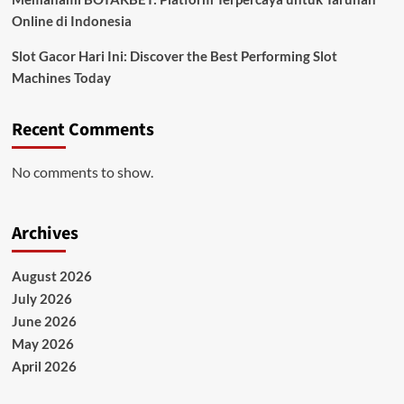
Online di Indonesia
Slot Gacor Hari Ini: Discover the Best Performing Slot
Machines Today
Recent Comments
No comments to show.
Archives
August 2026
July 2026
June 2026
May 2026
April 2026