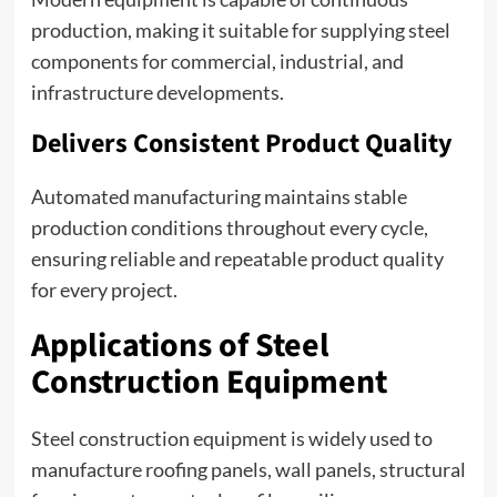
production, making it suitable for supplying steel
components for commercial, industrial, and
infrastructure developments.
Delivers Consistent Product Quality
Automated manufacturing maintains stable
production conditions throughout every cycle,
ensuring reliable and repeatable product quality
for every project.
Applications of Steel
Construction Equipment
Steel construction equipment is widely used to
manufacture roofing panels, wall panels, structural