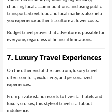
choosing local accommodations, and using public
transport. Street food and local markets also help
you experience authentic culture at lower costs.
Budget travel proves that adventure is possible for
everyone, regardless of financial limitations.
7. Luxury Travel Experiences
On the other end of the spectrum, luxury travel
offers comfort, exclusivity, and personalized
experiences.
From private island resorts to five-star hotels and
luxury cruises, this style of travel is all about
indulgence.