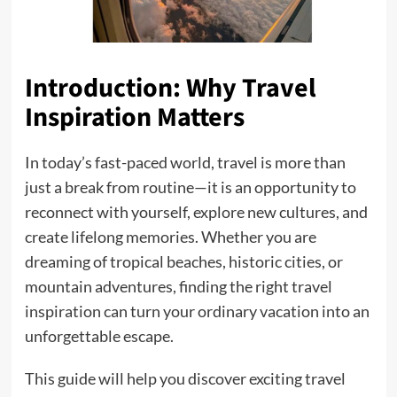
Introduction: Why Travel
Inspiration Matters
In today’s fast-paced world, travel is more than
just a break from routine—it is an opportunity to
reconnect with yourself, explore new cultures, and
create lifelong memories. Whether you are
dreaming of tropical beaches, historic cities, or
mountain adventures, finding the right travel
inspiration can turn your ordinary vacation into an
unforgettable escape.
This guide will help you discover exciting travel