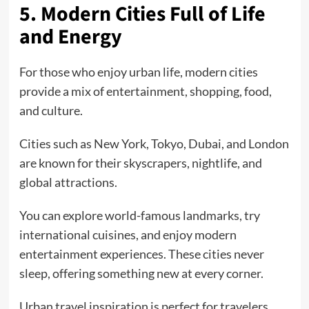
5. Modern Cities Full of Life
and Energy
For those who enjoy urban life, modern cities
provide a mix of entertainment, shopping, food,
and culture.
Cities such as New York, Tokyo, Dubai, and London
are known for their skyscrapers, nightlife, and
global attractions.
You can explore world-famous landmarks, try
international cuisines, and enjoy modern
entertainment experiences. These cities never
sleep, offering something new at every corner.
Urban travel inspiration is perfect for travelers