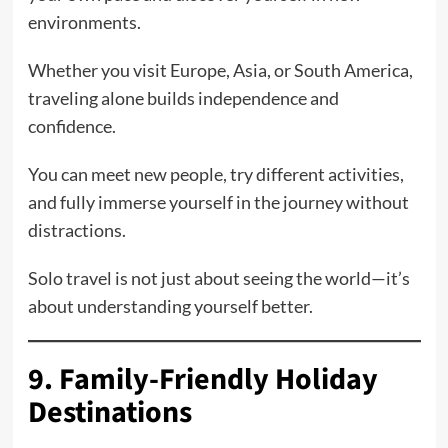
environments.
Whether you visit Europe, Asia, or South America,
traveling alone builds independence and
confidence.
You can meet new people, try different activities,
and fully immerse yourself in the journey without
distractions.
Solo travel is not just about seeing the world—it’s
about understanding yourself better.
9. Family-Friendly Holiday
Destinations