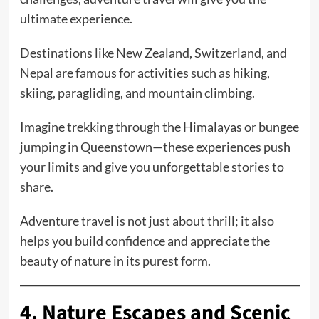
ultimate experience.
Destinations like New Zealand, Switzerland, and
Nepal are famous for activities such as hiking,
skiing, paragliding, and mountain climbing.
Imagine trekking through the Himalayas or bungee
jumping in Queenstown—these experiences push
your limits and give you unforgettable stories to
share.
Adventure travel is not just about thrill; it also
helps you build confidence and appreciate the
beauty of nature in its purest form.
4. Nature Escapes and Scenic