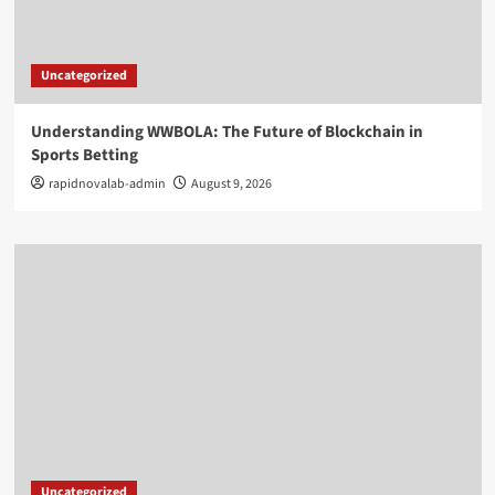
Uncategorized
Understanding WWBOLA: The Future of Blockchain in
Sports Betting
rapidnovalab-admin
August 9, 2026
Uncategorized