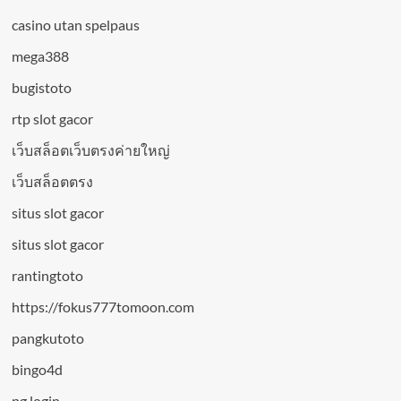
casino utan spelpaus
mega388
bugistoto
rtp slot gacor
เว็บสล็อตเว็บตรงค่ายใหญ่
เว็บสล็อตตรง
situs slot gacor
situs slot gacor
rantingtoto
https://fokus777tomoon.com
pangkutoto
bingo4d
pg login