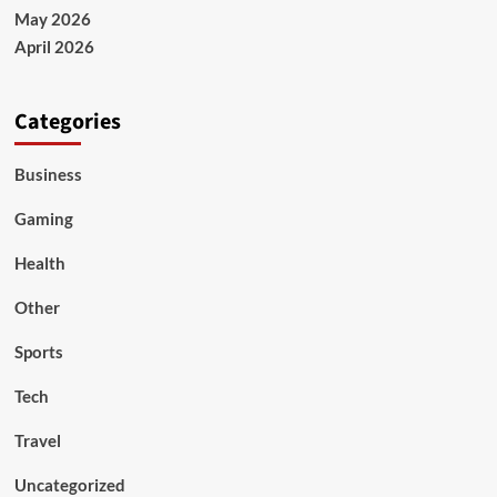
May 2026
April 2026
Categories
Business
Gaming
Health
Other
Sports
Tech
Travel
Uncategorized