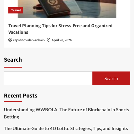
Travel
Travel Planning Tips for Stress-Free and Organized
Vacations
rapidnovalab-admin
April 28, 2026
Search
Search
Recent Posts
Understanding WWBOLA: The Future of Blockchain in Sports
Betting
The Ultimate Guide to 4D Lotto: Strategies, Tips, and Insights