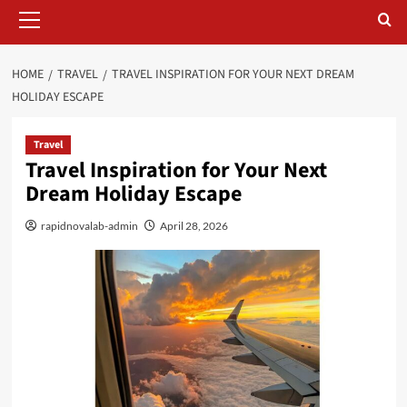
Primary
Menu
HOME
TRAVEL
TRAVEL INSPIRATION FOR YOUR NEXT DREAM
HOLIDAY ESCAPE
Travel
Travel Inspiration for Your Next
Dream Holiday Escape
rapidnovalab-admin
April 28, 2026