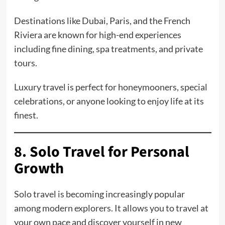
Destinations like Dubai, Paris, and the French
Riviera are known for high-end experiences
including fine dining, spa treatments, and private
tours.
Luxury travel is perfect for honeymooners, special
celebrations, or anyone looking to enjoy life at its
finest.
8. Solo Travel for Personal
Growth
Solo travel is becoming increasingly popular
among modern explorers. It allows you to travel at
your own pace and discover yourself in new