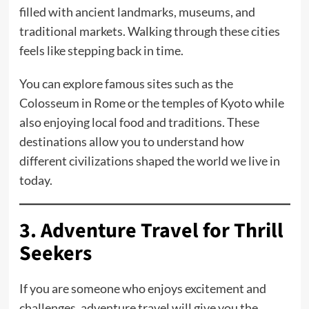
filled with ancient landmarks, museums, and
traditional markets. Walking through these cities
feels like stepping back in time.
You can explore famous sites such as the
Colosseum in Rome or the temples of Kyoto while
also enjoying local food and traditions. These
destinations allow you to understand how
different civilizations shaped the world we live in
today.
3. Adventure Travel for Thrill
Seekers
If you are someone who enjoys excitement and
challenges, adventure travel will give you the