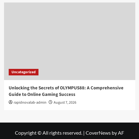
Uncategorized
Unlocking the Secrets of OLYMPUS88: A Comprehensive
Guide to Online Gaming Success
rapidnovalab-admin
August 7, 2026
Copyright © All rights reserved.
|
CoverNews
by AF