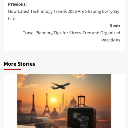
Post
Previous:
How Latest Technology Trends 2026 Are Shaping Everyday
navigation
Life
Next:
Travel Planning Tips for Stress-Free and Organized
Vacations
More Stories