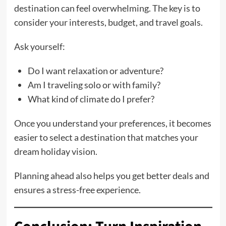
destination can feel overwhelming. The key is to
consider your interests, budget, and travel goals.
Ask yourself:
Do I want relaxation or adventure?
Am I traveling solo or with family?
What kind of climate do I prefer?
Once you understand your preferences, it becomes
easier to select a destination that matches your
dream holiday vision.
Planning ahead also helps you get better deals and
ensures a stress-free experience.