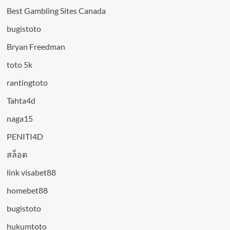
Best Gambling Sites Canada
bugistoto
Bryan Freedman
toto 5k
rantingtoto
Tahta4d
naga15
PENITI4D
สล็อต
link visabet88
homebet88
bugistoto
hukumtoto