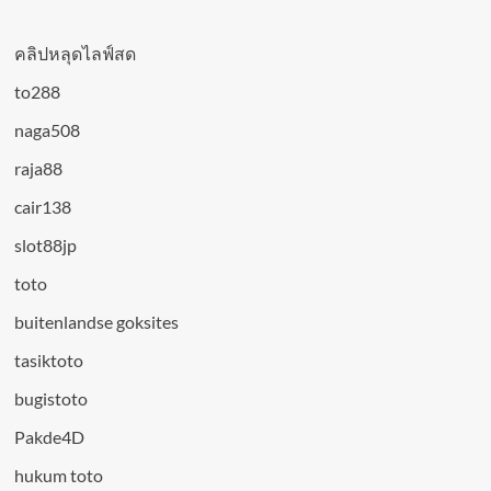
คลิปหลุดไลฟ์สด
to288
naga508
raja88
cair138
slot88jp
toto
buitenlandse goksites
tasiktoto
bugistoto
Pakde4D
hukum toto