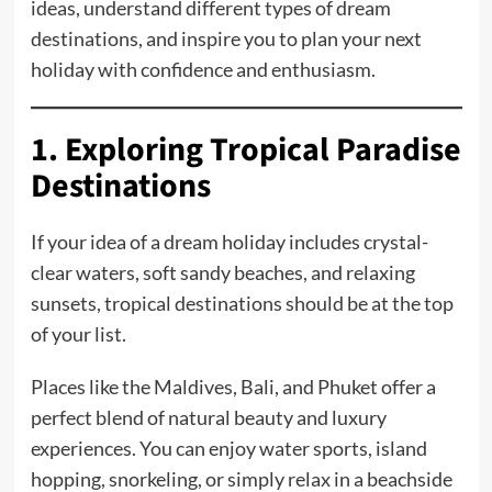
ideas, understand different types of dream
destinations, and inspire you to plan your next
holiday with confidence and enthusiasm.
1. Exploring Tropical Paradise
Destinations
If your idea of a dream holiday includes crystal-
clear waters, soft sandy beaches, and relaxing
sunsets, tropical destinations should be at the top
of your list.
Places like the Maldives, Bali, and Phuket offer a
perfect blend of natural beauty and luxury
experiences. You can enjoy water sports, island
hopping, snorkeling, or simply relax in a beachside