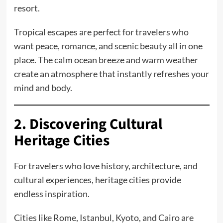
resort.
Tropical escapes are perfect for travelers who
want peace, romance, and scenic beauty all in one
place. The calm ocean breeze and warm weather
create an atmosphere that instantly refreshes your
mind and body.
2. Discovering Cultural
Heritage Cities
For travelers who love history, architecture, and
cultural experiences, heritage cities provide
endless inspiration.
Cities like Rome, Istanbul, Kyoto, and Cairo are