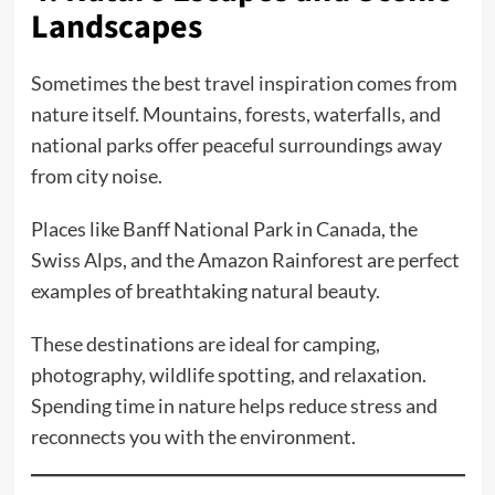
Landscapes
Sometimes the best travel inspiration comes from
nature itself. Mountains, forests, waterfalls, and
national parks offer peaceful surroundings away
from city noise.
Places like Banff National Park in Canada, the
Swiss Alps, and the Amazon Rainforest are perfect
examples of breathtaking natural beauty.
These destinations are ideal for camping,
photography, wildlife spotting, and relaxation.
Spending time in nature helps reduce stress and
reconnects you with the environment.