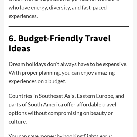
who love energy, diversity, and fast-paced
experiences.
6. Budget-Friendly Travel
Ideas
Dream holidays don’t always have to be expensive.
With proper planning, you can enjoy amazing
experiences on a budget.
Countries in Southeast Asia, Eastern Europe, and
parts of South America offer affordable travel
options without compromising on beauty or
culture.
You can save money by booking flights early,