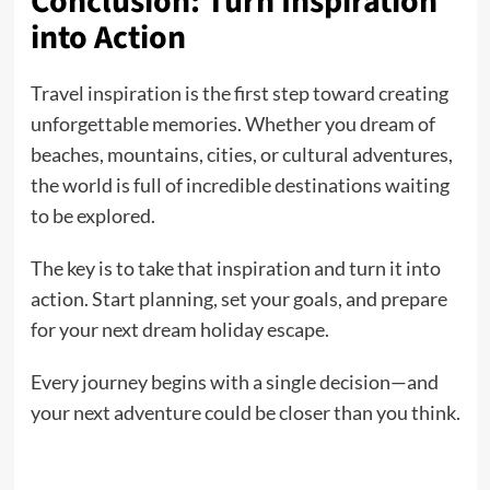
Conclusion: Turn Inspiration
into Action
Travel inspiration is the first step toward creating
unforgettable memories. Whether you dream of
beaches, mountains, cities, or cultural adventures,
the world is full of incredible destinations waiting
to be explored.
The key is to take that inspiration and turn it into
action. Start planning, set your goals, and prepare
for your next dream holiday escape.
Every journey begins with a single decision—and
your next adventure could be closer than you think.