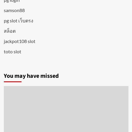
samson88
pg slot เว็บตรง
สล็อต
jackpot108 slot
toto slot
You may have missed