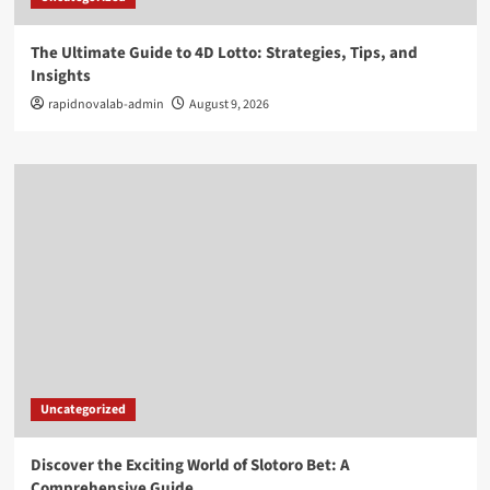
The Ultimate Guide to 4D Lotto: Strategies, Tips, and
Insights
rapidnovalab-admin
August 9, 2026
Uncategorized
Discover the Exciting World of Slotoro Bet: A
Comprehensive Guide