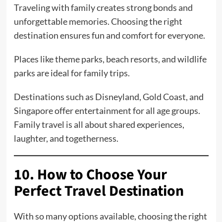
Traveling with family creates strong bonds and
unforgettable memories. Choosing the right
destination ensures fun and comfort for everyone.
Places like theme parks, beach resorts, and wildlife
parks are ideal for family trips.
Destinations such as Disneyland, Gold Coast, and
Singapore offer entertainment for all age groups.
Family travel is all about shared experiences,
laughter, and togetherness.
10. How to Choose Your
Perfect Travel Destination
With so many options available, choosing the right