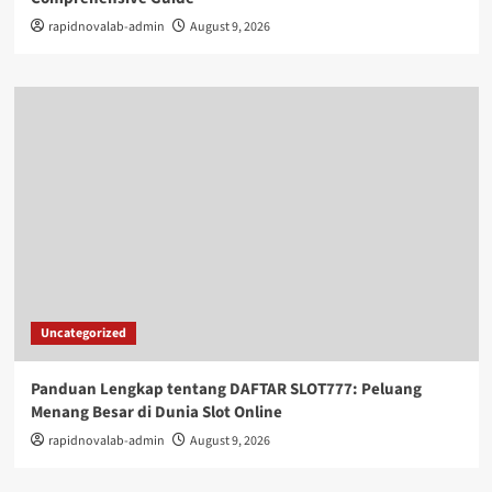
rapidnovalab-admin
August 9, 2026
Uncategorized
Panduan Lengkap tentang DAFTAR SLOT777: Peluang
Menang Besar di Dunia Slot Online
rapidnovalab-admin
August 9, 2026