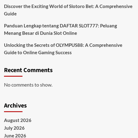
Discover the Exciting World of Slotoro Bet: A Comprehensive
Guide
Panduan Lengkap tentang DAFTAR SLOT777: Peluang
Menang Besar di Dunia Slot Online
Unlocking the Secrets of OLYMPUS88: A Comprehensive
Guide to Online Gaming Success
Recent Comments
No comments to show.
Archives
August 2026
July 2026
June 2026