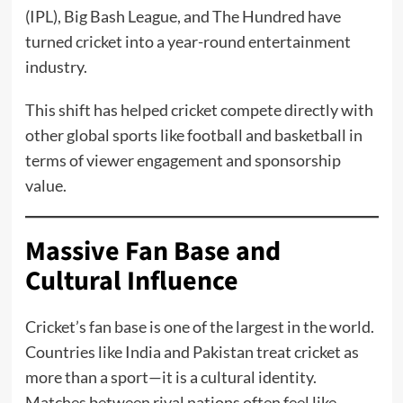
(IPL), Big Bash League, and The Hundred have
turned cricket into a year-round entertainment
industry.
This shift has helped cricket compete directly with
other global sports like football and basketball in
terms of viewer engagement and sponsorship
value.
Massive Fan Base and
Cultural Influence
Cricket’s fan base is one of the largest in the world.
Countries like India and Pakistan treat cricket as
more than a sport—it is a cultural identity.
Matches between rival nations often feel like