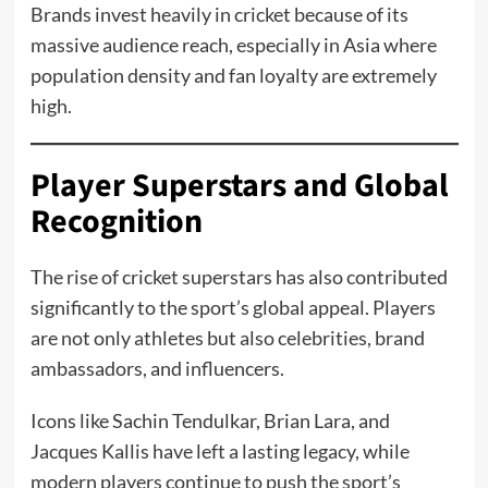
Brands invest heavily in cricket because of its
massive audience reach, especially in Asia where
population density and fan loyalty are extremely
high.
Player Superstars and Global
Recognition
The rise of cricket superstars has also contributed
significantly to the sport’s global appeal. Players
are not only athletes but also celebrities, brand
ambassadors, and influencers.
Icons like Sachin Tendulkar, Brian Lara, and
Jacques Kallis have left a lasting legacy, while
modern players continue to push the sport’s