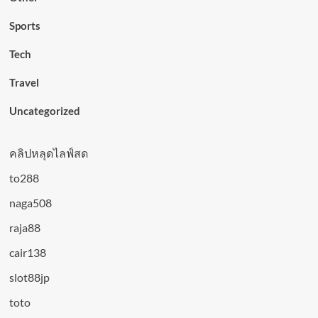
Sports
Tech
Travel
Uncategorized
คลิปหลุดไลฟ์สด
to288
naga508
raja88
cair138
slot88jp
toto