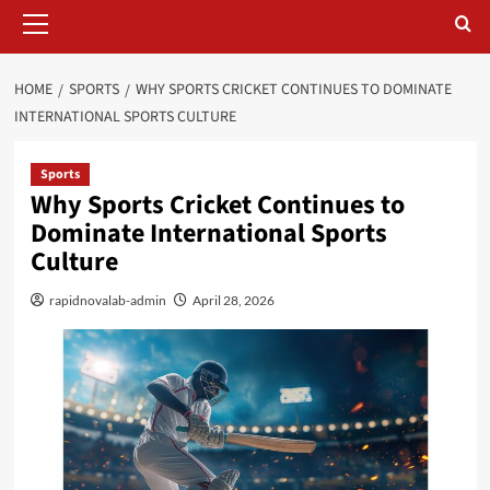
Primary
Menu
HOME
SPORTS
WHY SPORTS CRICKET CONTINUES TO DOMINATE
INTERNATIONAL SPORTS CULTURE
Sports
Why Sports Cricket Continues to
Dominate International Sports
Culture
rapidnovalab-admin
April 28, 2026