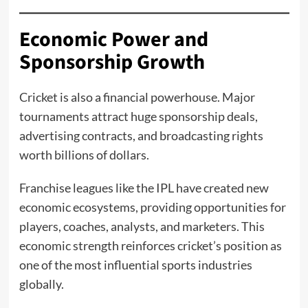
Economic Power and
Sponsorship Growth
Cricket is also a financial powerhouse. Major
tournaments attract huge sponsorship deals,
advertising contracts, and broadcasting rights
worth billions of dollars.
Franchise leagues like the IPL have created new
economic ecosystems, providing opportunities for
players, coaches, analysts, and marketers. This
economic strength reinforces cricket’s position as
one of the most influential sports industries
globally.