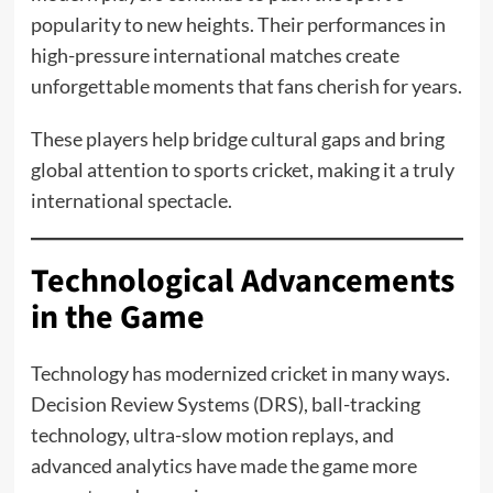
popularity to new heights. Their performances in
high-pressure international matches create
unforgettable moments that fans cherish for years.
These players help bridge cultural gaps and bring
global attention to sports cricket, making it a truly
international spectacle.
Technological Advancements
in the Game
Technology has modernized cricket in many ways.
Decision Review Systems (DRS), ball-tracking
technology, ultra-slow motion replays, and
advanced analytics have made the game more