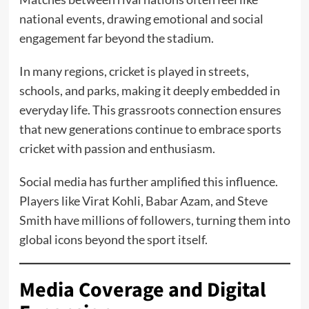
national events, drawing emotional and social
engagement far beyond the stadium.
In many regions, cricket is played in streets,
schools, and parks, making it deeply embedded in
everyday life. This grassroots connection ensures
that new generations continue to embrace sports
cricket with passion and enthusiasm.
Social media has further amplified this influence.
Players like Virat Kohli, Babar Azam, and Steve
Smith have millions of followers, turning them into
global icons beyond the sport itself.
Media Coverage and Digital