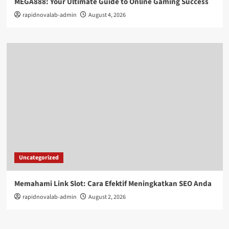
MEGA888: Your Ultimate Guide to Online Gaming Success
rapidnovalab-admin
August 4, 2026
Uncategorized
Memahami Link Slot: Cara Efektif Meningkatkan SEO Anda
rapidnovalab-admin
August 2, 2026