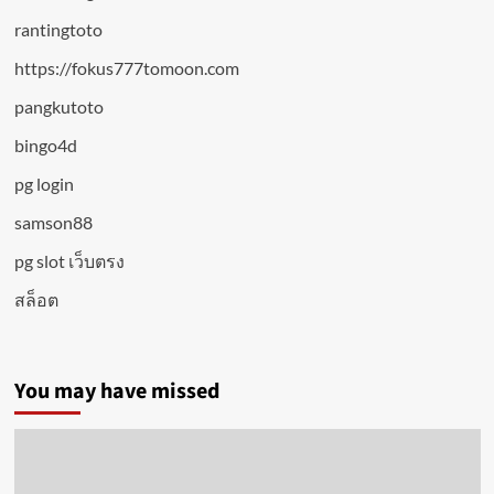
rantingtoto
https://fokus777tomoon.com
pangkutoto
bingo4d
pg login
samson88
pg slot เว็บตรง
สล็อต
You may have missed