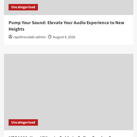
Uncategorized
Pump Your Sound: Elevate Your Audio Experience to New
Heights
rapidnovalab-admin
August 4, 2026
Uncategorized