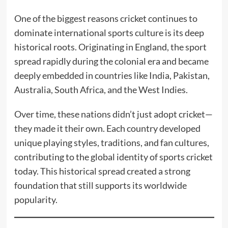
One of the biggest reasons cricket continues to
dominate international sports culture is its deep
historical roots. Originating in England, the sport
spread rapidly during the colonial era and became
deeply embedded in countries like India, Pakistan,
Australia, South Africa, and the West Indies.
Over time, these nations didn’t just adopt cricket—
they made it their own. Each country developed
unique playing styles, traditions, and fan cultures,
contributing to the global identity of sports cricket
today. This historical spread created a strong
foundation that still supports its worldwide
popularity.