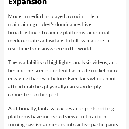
Expansion
Modern media has played a crucial role in
maintaining cricket’s dominance. Live
broadcasting, streaming platforms, and social
media updates allow fans to follow matches in
real-time from anywhere in the world.
The availability of highlights, analysis videos, and
behind-the-scenes content has made cricket more
engaging than ever before. Even fans who cannot
attend matches physically can stay deeply
connected to the sport.
Additionally, fantasy leagues and sports betting
platforms have increased viewer interaction,
turning passive audiences into active participants.