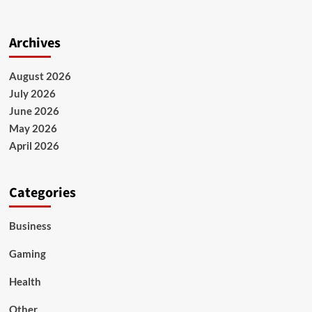
Archives
August 2026
July 2026
June 2026
May 2026
April 2026
Categories
Business
Gaming
Health
Other