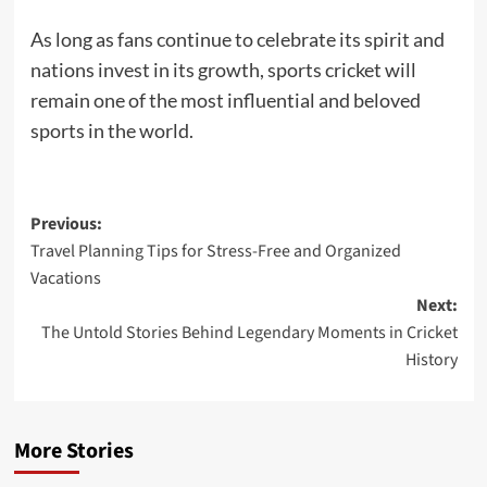
As long as fans continue to celebrate its spirit and
nations invest in its growth, sports cricket will
remain one of the most influential and beloved
sports in the world.
Post
Previous:
Travel Planning Tips for Stress-Free and Organized
navigation
Vacations
Next:
The Untold Stories Behind Legendary Moments in Cricket
History
More Stories