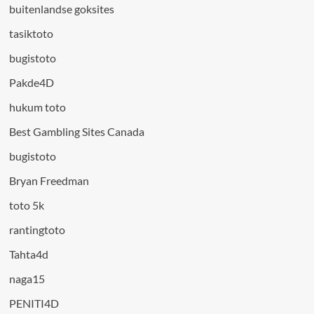
buitenlandse goksites
tasiktoto
bugistoto
Pakde4D
hukum toto
Best Gambling Sites Canada
bugistoto
Bryan Freedman
toto 5k
rantingtoto
Tahta4d
naga15
PENITI4D