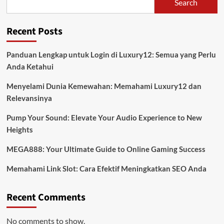
Search
Recent Posts
Panduan Lengkap untuk Login di Luxury12: Semua yang Perlu
Anda Ketahui
Menyelami Dunia Kemewahan: Memahami Luxury12 dan
Relevansinya
Pump Your Sound: Elevate Your Audio Experience to New
Heights
MEGA888: Your Ultimate Guide to Online Gaming Success
Memahami Link Slot: Cara Efektif Meningkatkan SEO Anda
Recent Comments
No comments to show.