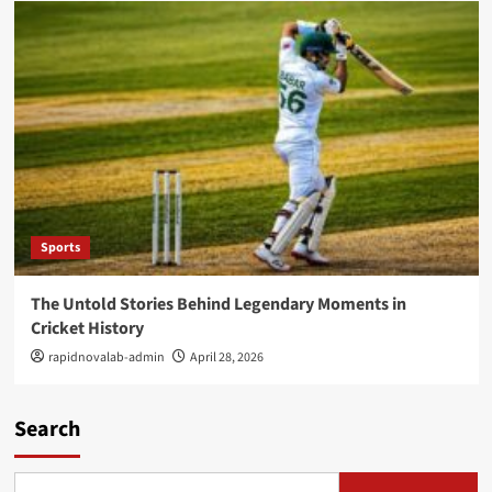
Sports
The Untold Stories Behind Legendary Moments in
Cricket History
rapidnovalab-admin
April 28, 2026
Search