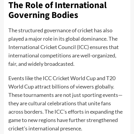
The Role of International
Governing Bodies
The structured governance of cricket has also
played a major role in its global dominance. The
International Cricket Council (ICC) ensures that
international competitions are well-organized,
fair, and widely broadcasted.
Events like the ICC Cricket World Cup and T20
World Cup attract billions of viewers globally.
These tournaments are not just sporting events—
they are cultural celebrations that unite fans
across borders. The ICC’s efforts in expanding the
game to new regions have further strengthened
cricket’s international presence.