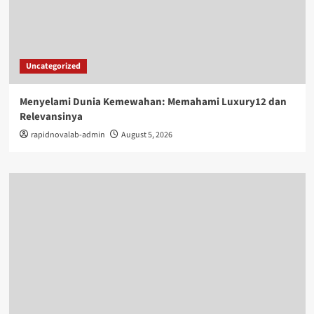
Uncategorized
Menyelami Dunia Kemewahan: Memahami Luxury12 dan
Relevansinya
rapidnovalab-admin
August 5, 2026