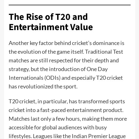
The Rise of T20 and
Entertainment Value
Another key factor behind cricket’s dominance is
the evolution of the game itself. Traditional Test
matches are still respected for their depth and
strategy, but the introduction of One Day
Internationals (ODIs) and especially T20 cricket
has revolutionized the sport.
T20 cricket, in particular, has transformed sports
cricket into a fast-paced entertainment product.
Matches last only a few hours, making them more
accessible for global audiences with busy
lifestyles. Leagues like the Indian Premier League