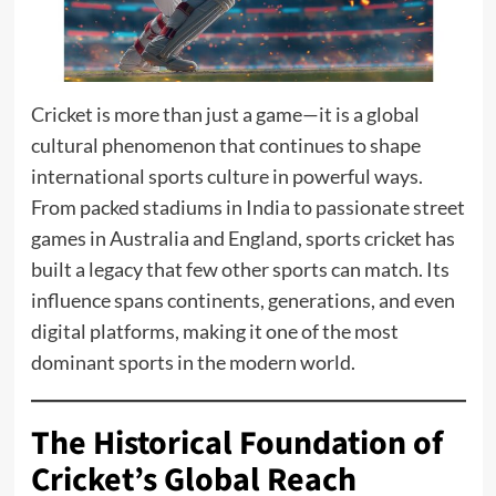
Cricket is more than just a game—it is a global
cultural phenomenon that continues to shape
international sports culture in powerful ways.
From packed stadiums in India to passionate street
games in Australia and England, sports cricket has
built a legacy that few other sports can match. Its
influence spans continents, generations, and even
digital platforms, making it one of the most
dominant sports in the modern world.
The Historical Foundation of
Cricket’s Global Reach