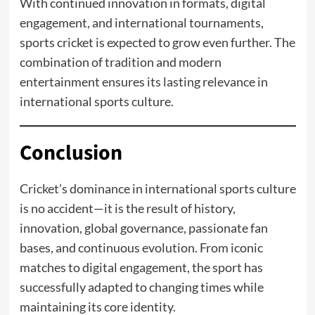
With continued innovation in formats, digital
engagement, and international tournaments,
sports cricket is expected to grow even further. The
combination of tradition and modern
entertainment ensures its lasting relevance in
international sports culture.
Conclusion
Cricket’s dominance in international sports culture
is no accident—it is the result of history,
innovation, global governance, passionate fan
bases, and continuous evolution. From iconic
matches to digital engagement, the sport has
successfully adapted to changing times while
maintaining its core identity.