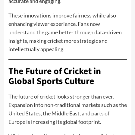
accurate and engaging.
These innovations improve fairness while also
enhancing viewer experience. Fans now
understand the game better through data-driven
insights, making cricket more strategic and
intellectually appealing.
The Future of Cricket in
Global Sports Culture
The future of cricket looks stronger than ever.
Expansion into non-traditional markets such as the
United States, the Middle East, and parts of
Europe is increasing its global footprint.