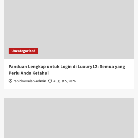
Uncategorized
Panduan Lengkap untuk Login di Luxury12: Semua yang
Perlu Anda Ketahui
rapidnovalab-admin
August 5, 2026