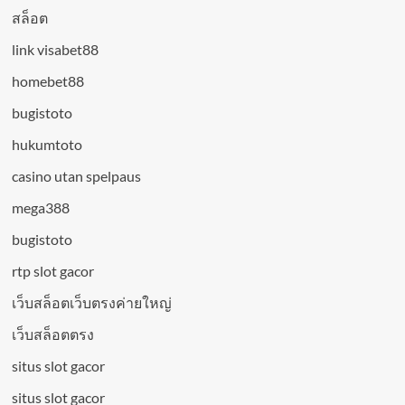
สล็อต
link visabet88
homebet88
bugistoto
hukumtoto
casino utan spelpaus
mega388
bugistoto
rtp slot gacor
เว็บสล็อตเว็บตรงค่ายใหญ่
เว็บสล็อตตรง
situs slot gacor
situs slot gacor