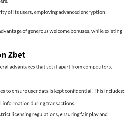
ers.
urity of its users, employing advanced encryption
 advantage of generous welcome bonuses, while existing
on Zbet
everal advantages that set it apart from competitors.
 to ensure user data is kept confidential. This includes:
al information during transactions.
trict licensing regulations, ensuring fair play and