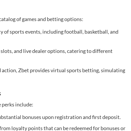
 catalog of games and betting options:
ty of sports events, including football, basketball, and
 slots, and live dealer options, catering to different
d action, Zbet provides virtual sports betting, simulating
s
 perks include:
ubstantial bonuses upon registration and first deposit.
t from loyalty points that can be redeemed for bonuses or