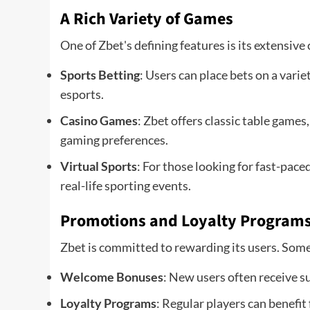
A Rich Variety of Games
One of Zbet's defining features is its extensive
Sports Betting
: Users can place bets on a varie
esports.
Casino Games
: Zbet offers classic table games,
gaming preferences.
Virtual Sports
: For those looking for fast-pace
real-life sporting events.
Promotions and Loyalty Program
Zbet is committed to rewarding its users. Some
Welcome Bonuses
: New users often receive s
Loyalty Programs
: Regular players can benefi