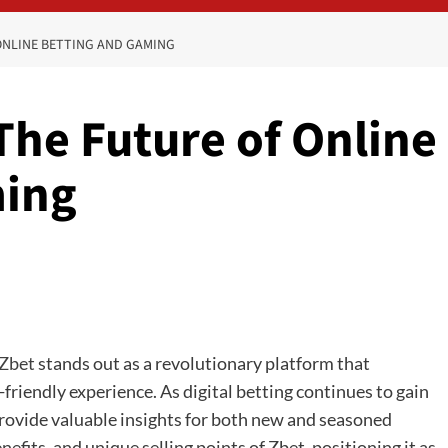
 ONLINE BETTING AND GAMING
The Future of Online
ming
Zbet
stands out as a revolutionary platform that
friendly experience. As digital betting continues to gain
rovide valuable insights for both new and seasoned
enefits, and unique selling points of Zbet, positioning it as