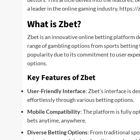
a leader in the online gaming industry.
https://
What is Zbet?
Zbet is an innovative online betting platform d
range of gambling options from sports betting 
popularity due to its commitment to user exper
options.
Key Features of Zbet
User-Friendly Interface
: Zbet's interface is d
effortlessly through various betting options.
Mobile Compatibility
: The platform is fully o
bets anytime, anywhere.
Diverse Betting Options
: From traditional spo