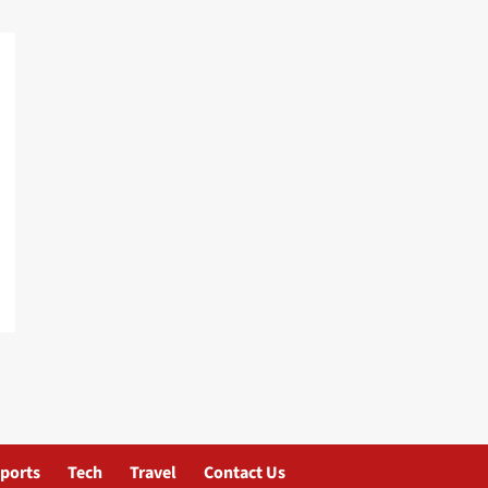
ports
Tech
Travel
Contact Us