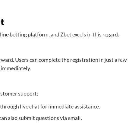
t
line betting platform, and Zbet excels in this regard.
rward. Users can complete the registration in just a few
t immediately.
ustomer support:
f through live chat for immediate assistance.
 can also submit questions via email.