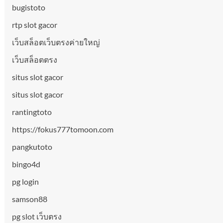
bugistoto
rtp slot gacor
เว็บสล็อตเว็บตรงค่ายใหญ่
เว็บสล็อตตรง
situs slot gacor
situs slot gacor
rantingtoto
https://fokus777tomoon.com
pangkutoto
bingo4d
pg login
samson88
pg slot เว็บตรง