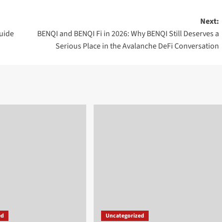
Next:
uide
BENQI and BENQI Fi in 2026: Why BENQI Still Deserves a
Serious Place in the Avalanche DeFi Conversation
ed
Uncategorized