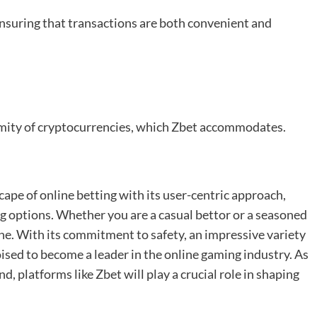
nsuring that transactions are both convenient and
ymity of cryptocurrencies, which Zbet accommodates.
cape of online betting with its user-centric approach,
ng options. Whether you are a casual bettor or a seasoned
ne. With its commitment to safety, an impressive variety
ised to become a leader in the online gaming industry. As
d, platforms like Zbet will play a crucial role in shaping