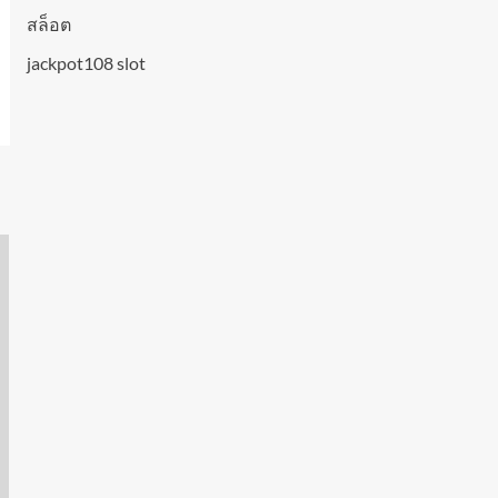
สล็อต
jackpot108 slot