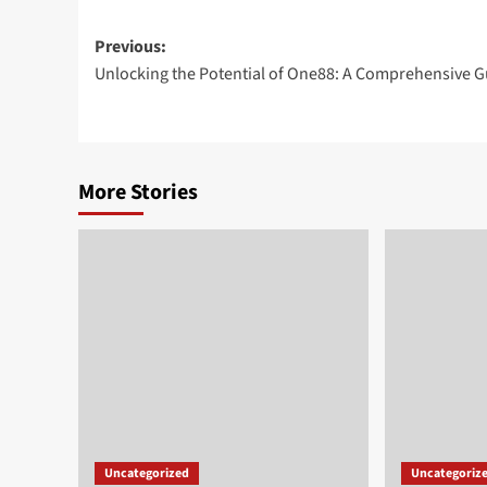
Post
Previous:
Unlocking the Potential of One88: A Comprehensive G
navigation
More Stories
Uncategorized
Uncategoriz