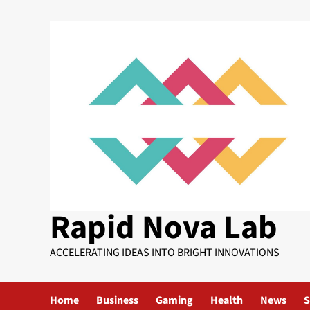
Skip
to
content
Rapid Nova Lab
ACCELERATING IDEAS INTO BRIGHT INNOVATIONS
Home
Business
Gaming
Health
News
S