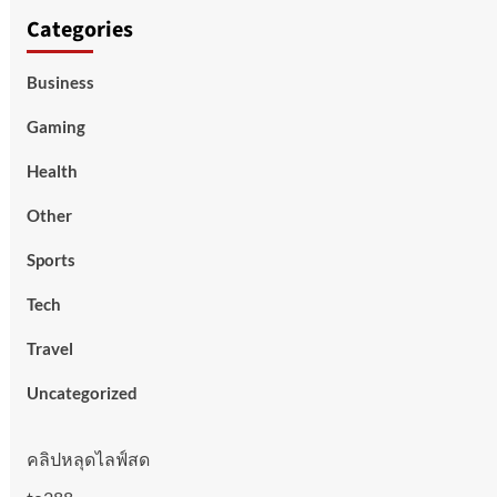
Categories
Business
Gaming
Health
Other
Sports
Tech
Travel
Uncategorized
คลิปหลุดไลฟ์สด