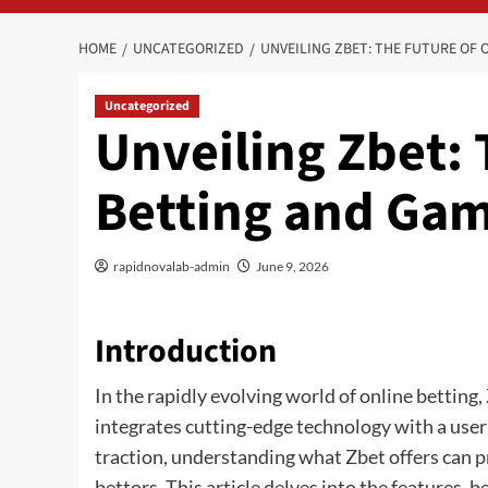
HOME
UNCATEGORIZED
UNVEILING ZBET: THE FUTURE OF
Uncategorized
Unveiling Zbet: 
Betting and Ga
rapidnovalab-admin
June 9, 2026
Introduction
In the rapidly evolving world of online betting,
integrates cutting-edge technology with a user-
traction, understanding what Zbet offers can p
bettors. This article delves into the features, b