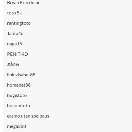
Bryan Freedman
toto 5k
rantingtoto
Tahta4d
naga15
PENITI4D
สล็อต
link visabet88
homebet88
bugistoto
hukumtoto
casino utan spelpaus
mega388