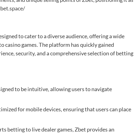
zbet.space/
esigned to cater to a diverse audience, offering a wide
to casino games. The platform has quickly gained
ience, security, and a comprehensive selection of betting
esigned to be intuitive, allowing users to navigate
ptimized for mobile devices, ensuring that users can place
rts betting to live dealer games, Zbet provides an