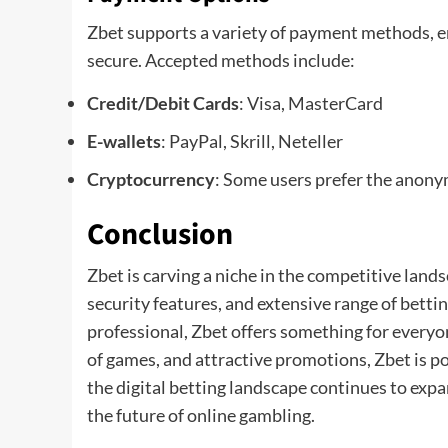
Zbet supports a variety of payment methods, e
secure. Accepted methods include:
Credit/Debit Cards
: Visa, MasterCard
E-wallets
: PayPal, Skrill, Neteller
Cryptocurrency
: Some users prefer the anon
Conclusion
Zbet is carving a niche in the competitive lands
security features, and extensive range of betti
professional, Zbet offers something for everyo
of games, and attractive promotions, Zbet is po
the digital betting landscape continues to expan
the future of online gambling.