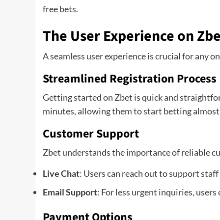
free bets.
The User Experience on Zbe
A seamless user experience is crucial for any on
Streamlined Registration Process
Getting started on Zbet is quick and straightfo
minutes, allowing them to start betting almos
Customer Support
Zbet understands the importance of reliable c
Live Chat
: Users can reach out to support staf
Email Support
: For less urgent inquiries, users
Payment Options