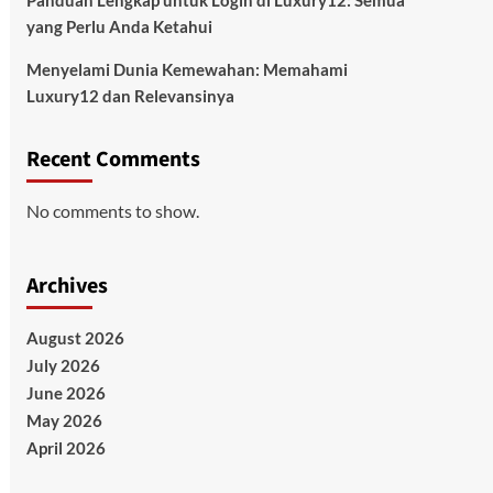
Panduan Lengkap untuk Login di Luxury12: Semua
yang Perlu Anda Ketahui
Menyelami Dunia Kemewahan: Memahami
Luxury12 dan Relevansinya
Recent Comments
No comments to show.
Archives
August 2026
July 2026
June 2026
May 2026
April 2026