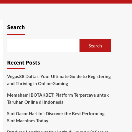
Search
Search
Recent Posts
Vegas88 Daftar: Your Ultimate Guide to Registering
and Thriving in Online Gaming
Memahami BOTAKBET: Platform Terpercaya untuk
Taruhan Online di Indonesia
Slot Gacor Hari Ini: Discover the Best Performing
Slot Machines Today