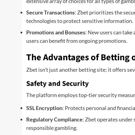
extensive array of choices for all types of gambl
Secure Transactions
: Zbet prioritizes the sec
technologies to protect sensitive information.
Promotions and Bonuses
: New users can take
users can benefit from ongoing promotions.
The Advantages of Betting 
Zbet isn’t just another betting site; it offers s
Safety and Security
The platform employs top-tier security measures
SSL Encryption
: Protects personal and financi
Regulatory Compliance
: Zbet operates under s
responsible gambling.