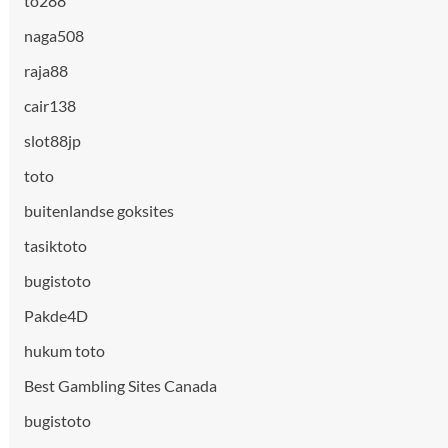
to288
naga508
raja88
cair138
slot88jp
toto
buitenlandse goksites
tasiktoto
bugistoto
Pakde4D
hukum toto
Best Gambling Sites Canada
bugistoto