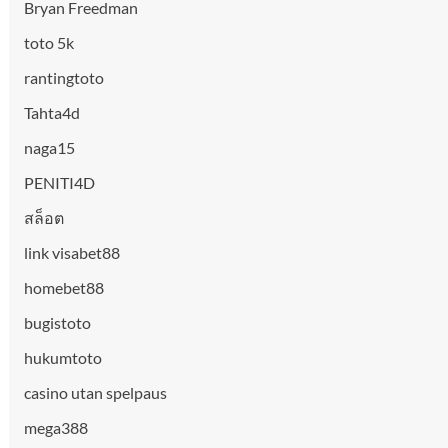
Bryan Freedman
toto 5k
rantingtoto
Tahta4d
naga15
PENITI4D
สล็อต
link visabet88
homebet88
bugistoto
hukumtoto
casino utan spelpaus
mega388