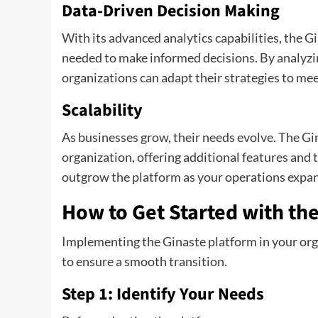
Data-Driven Decision Making
With its advanced analytics capabilities, the G
needed to make informed decisions. By analyz
organizations can adapt their strategies to m
Scalability
As businesses grow, their needs evolve. The Gi
organization, offering additional features and 
outgrow the platform as your operations expa
How to Get Started with th
Implementing the Ginaste platform in your orga
to ensure a smooth transition.
Step 1: Identify Your Needs