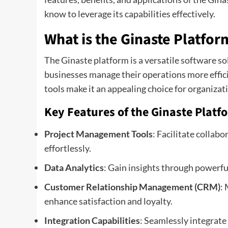
know to leverage its capabilities effectively.
What is the Ginaste Platfor
The Ginaste platform is a versatile software so
businesses manage their operations more effici
tools make it an appealing choice for organiza
Key Features of the Ginaste Platf
Project Management Tools
: Facilitate colla
effortlessly.
Data Analytics
: Gain insights through powerfu
Customer Relationship Management (CRM)
:
enhance satisfaction and loyalty.
Integration Capabilities
: Seamlessly integrate