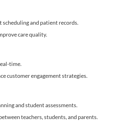
 scheduling and patient records.
mprove care quality.
real-time.
nce customer engagement strategies.
lanning and student assessments.
between teachers, students, and parents.