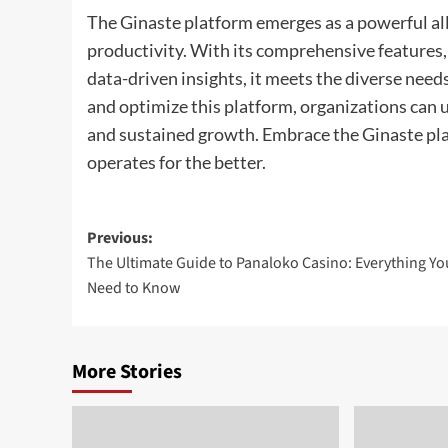
The Ginaste platform emerges as a powerful all
productivity. With its comprehensive features,
data-driven insights, it meets the diverse nee
and optimize this platform, organizations can u
and sustained growth. Embrace the Ginaste pl
operates for the better.
Post
Previous:
The Ultimate Guide to Panaloko Casino: Everything Yo
navigation
Need to Know
More Stories