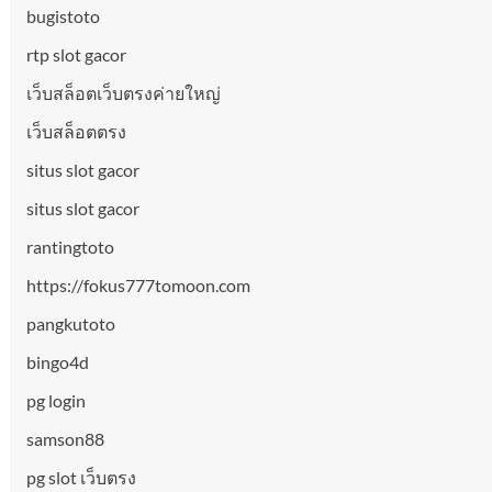
bugistoto
rtp slot gacor
เว็บสล็อตเว็บตรงค่ายใหญ่
เว็บสล็อตตรง
situs slot gacor
situs slot gacor
rantingtoto
https://fokus777tomoon.com
pangkutoto
bingo4d
pg login
samson88
pg slot เว็บตรง