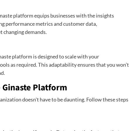
inaste platform equips businesses with the insights
ing performance metrics and customer data,
eet changing demands.
naste platform is designed to scale with your
tools as required. This adaptability ensures that you won’t
nd.
e Ginaste Platform
nization doesn't have to be daunting. Follow these steps