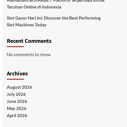
Memahami BOTAKBET: Platform Terpercaya untuk
Taruhan Online di Indonesia
Slot Gacor Hari Ini: Discover the Best Performing
Slot Machines Today
Recent Comments
No comments to show.
Archives
August 2026
July 2026
June 2026
May 2026
April 2026