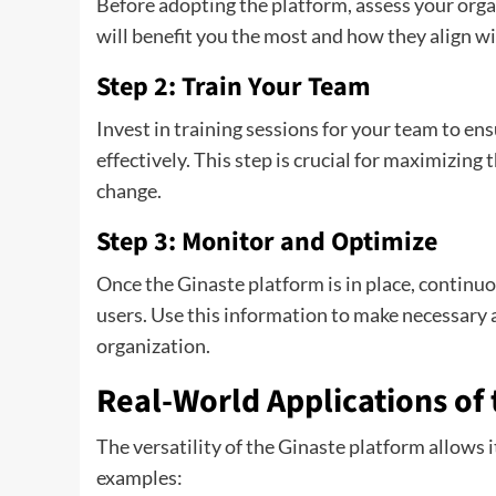
Before adopting the platform, assess your orga
will benefit you the most and how they align wi
Step 2: Train Your Team
Invest in training sessions for your team to e
effectively. This step is crucial for maximizing
change.
Step 3: Monitor and Optimize
Once the Ginaste platform is in place, contin
users. Use this information to make necessary 
organization.
Real-World Applications of 
The versatility of the Ginaste platform allows i
examples: