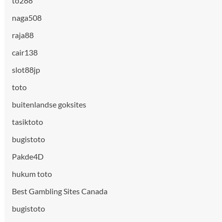
to288
naga508
raja88
cair138
slot88jp
toto
buitenlandse goksites
tasiktoto
bugistoto
Pakde4D
hukum toto
Best Gambling Sites Canada
bugistoto