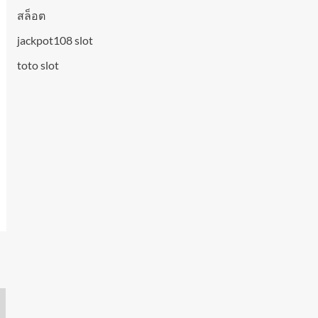
สล็อต
jackpot108 slot
toto slot