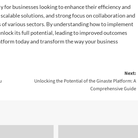
y for businesses looking to enhance their efficiency and
 scalable solutions, and strong focus on collaboration and
ds of various sectors. By understanding how to implement
nlock its full potential, leading to improved outcomes
atform today and transform the way your business
Next:
u
Unlocking the Potential of the Ginaste Platform: A
Comprehensive Guide