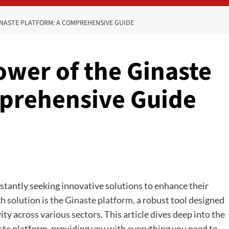
NASTE PLATFORM: A COMPREHENSIVE GUIDE
ower of the Ginaste
prehensive Guide
nstantly seeking innovative solutions to enhance their
 solution is the
Ginaste platform
, a robust tool designed
y across various sectors. This article dives deep into the
aste platform, providing you with everything you need to