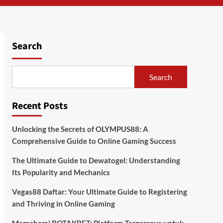
Search
Search
Recent Posts
Unlocking the Secrets of OLYMPUS88: A
Comprehensive Guide to Online Gaming Success
The Ultimate Guide to Dewatogel: Understanding
Its Popularity and Mechanics
Vegas88 Daftar: Your Ultimate Guide to Registering
and Thriving in Online Gaming