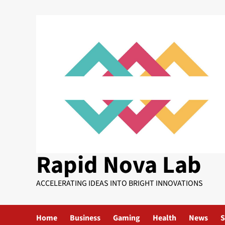
Skip
to
content
Rapid Nova Lab
ACCELERATING IDEAS INTO BRIGHT INNOVATIONS
Home
Business
Gaming
Health
News
S