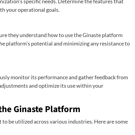
nization's specific needs. Determine the features that
th your operational goals.
nsure they understand how to use the Ginaste platform
 the platform's potential and minimizing any resistance to
uously monitor its performance and gather feedback from
adjustments and optimize its use within your
the Ginaste Platform
t to be utilized across various industries. Here are some