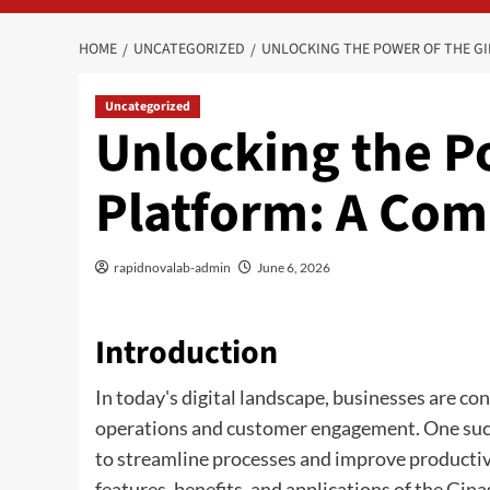
HOME
UNCATEGORIZED
UNLOCKING THE POWER OF THE GI
Uncategorized
Unlocking the P
Platform: A Com
rapidnovalab-admin
June 6, 2026
Introduction
In today's digital landscape, businesses are co
operations and customer engagement. One such
to streamline processes and improve productivit
features, benefits, and applications of the Gin