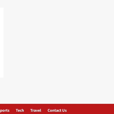
ports
Tech
Travel
Contact Us