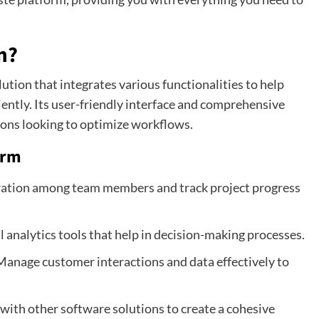
m?
lution that integrates various functionalities to help
ently. Its user-friendly interface and comprehensive
tions looking to optimize workflows.
orm
boration among team members and track project progress
l analytics tools that help in decision-making processes.
 Manage customer interactions and data effectively to
 with other software solutions to create a cohesive