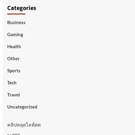
Categories
Business
Gaming
Health
Other
Sports
Tech
Travel
Uncategorized
คลิปหลุดไลฟ์สด