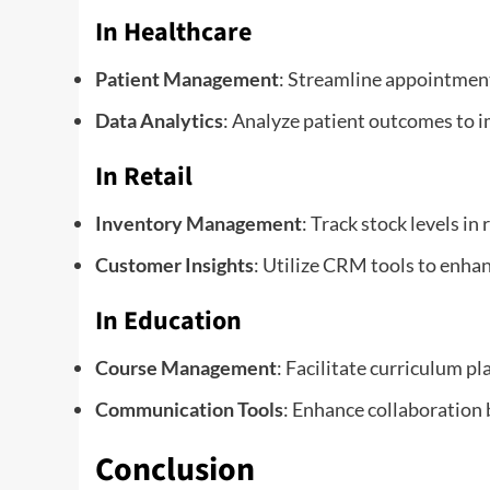
In Healthcare
Patient Management
: Streamline appointment
Data Analytics
: Analyze patient outcomes to i
In Retail
Inventory Management
: Track stock levels in 
Customer Insights
: Utilize CRM tools to enha
In Education
Course Management
: Facilitate curriculum p
Communication Tools
: Enhance collaboration 
Conclusion