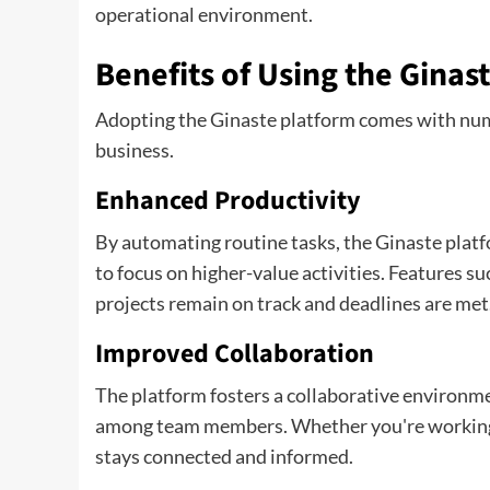
operational environment.
Benefits of Using the Ginas
Adopting the Ginaste platform comes with num
business.
Enhanced Productivity
By automating routine tasks, the Ginaste plat
to focus on higher-value activities. Features 
projects remain on track and deadlines are met
Improved Collaboration
The platform fosters a collaborative environme
among team members. Whether you're working 
stays connected and informed.