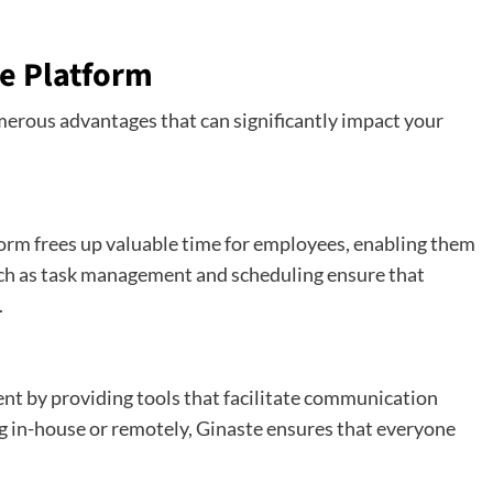
te Platform
erous advantages that can significantly impact your
form frees up valuable time for employees, enabling them
such as task management and scheduling ensure that
.
nt by providing tools that facilitate communication
in-house or remotely, Ginaste ensures that everyone