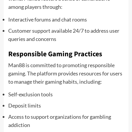
among players through:
Interactive forums and chat rooms
Customer support available 24/7 to address user
queries and concerns
Responsible Gaming Practices
Man88 is committed to promoting responsible
gaming. The platform provides resources for users
to manage their gaming habits, including:
Self-exclusion tools
Deposit limits
Access to support organizations for gambling
addiction