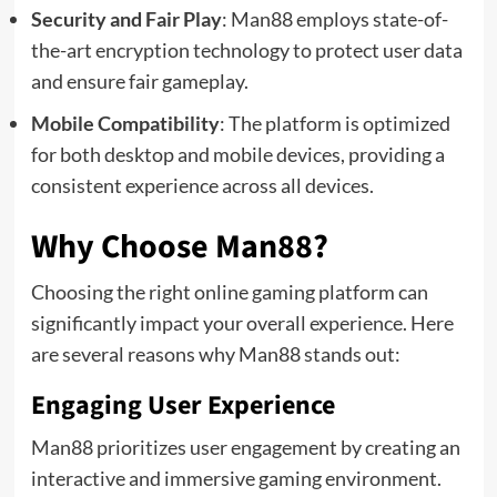
Security and Fair Play
: Man88 employs state-of-
the-art encryption technology to protect user data
and ensure fair gameplay.
Mobile Compatibility
: The platform is optimized
for both desktop and mobile devices, providing a
consistent experience across all devices.
Why Choose Man88?
Choosing the right online gaming platform can
significantly impact your overall experience. Here
are several reasons why Man88 stands out:
Engaging User Experience
Man88 prioritizes user engagement by creating an
interactive and immersive gaming environment.