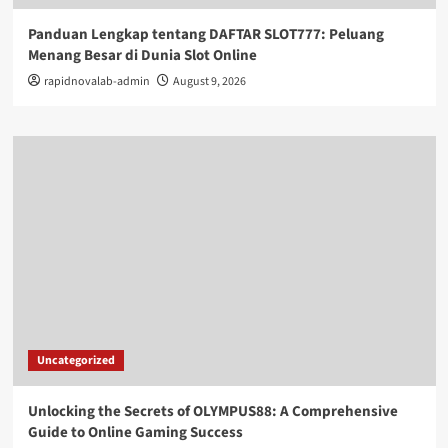
Panduan Lengkap tentang DAFTAR SLOT777: Peluang
Menang Besar di Dunia Slot Online
rapidnovalab-admin
August 9, 2026
Uncategorized
Unlocking the Secrets of OLYMPUS88: A Comprehensive
Guide to Online Gaming Success