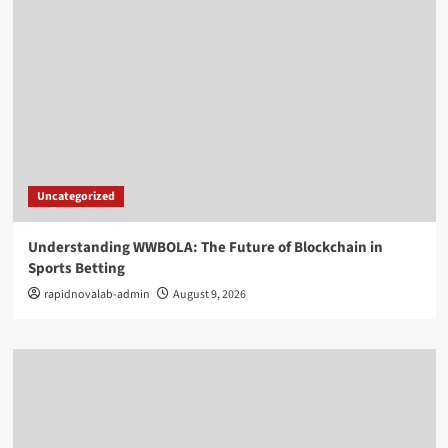
Uncategorized
Understanding WWBOLA: The Future of Blockchain in
Sports Betting
rapidnovalab-admin
August 9, 2026