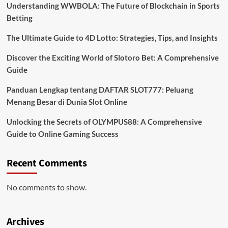
Understanding WWBOLA: The Future of Blockchain in Sports
Betting
The Ultimate Guide to 4D Lotto: Strategies, Tips, and Insights
Discover the Exciting World of Slotoro Bet: A Comprehensive
Guide
Panduan Lengkap tentang DAFTAR SLOT777: Peluang
Menang Besar di Dunia Slot Online
Unlocking the Secrets of OLYMPUS88: A Comprehensive
Guide to Online Gaming Success
Recent Comments
No comments to show.
Archives