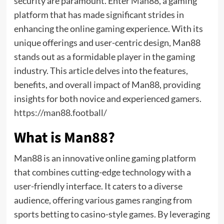
security are paramount. Enter
Man88
, a gaming
platform that has made significant strides in
enhancing the online gaming experience. With its
unique offerings and user-centric design, Man88
stands out as a formidable player in the gaming
industry. This article delves into the features,
benefits, and overall impact of Man88, providing
insights for both novice and experienced gamers.
https://man88.football/
What is Man88?
Man88 is an innovative online gaming platform
that combines cutting-edge technology with a
user-friendly interface. It caters to a diverse
audience, offering various games ranging from
sports betting to casino-style games. By leveraging