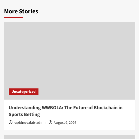
More Stories
Uncategorized
Understanding WWBOLA: The Future of Blockchain in
Sports Betting
rapidnovalab-admin
August 9, 2026