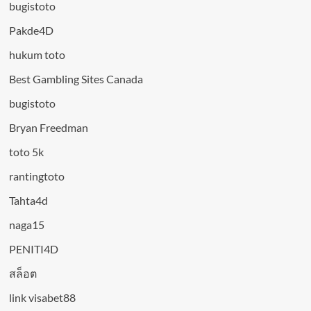
bugistoto
Pakde4D
hukum toto
Best Gambling Sites Canada
bugistoto
Bryan Freedman
toto 5k
rantingtoto
Tahta4d
naga15
PENITI4D
สล็อต
link visabet88