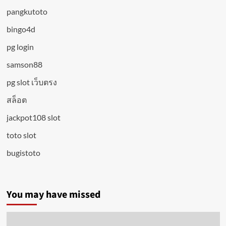
pangkutoto
bingo4d
pg login
samson88
pg slot เว็บตรง
สล็อต
jackpot108 slot
toto slot
bugistoto
You may have missed