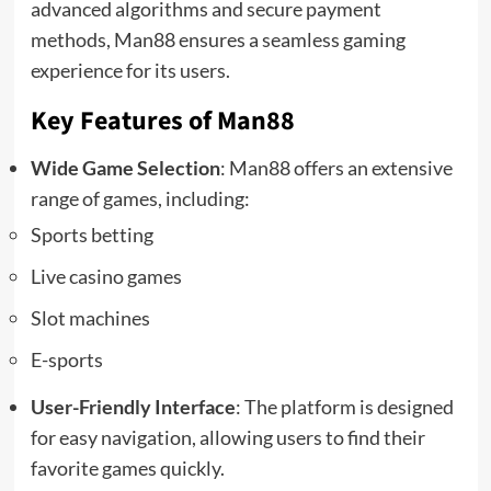
advanced algorithms and secure payment
methods, Man88 ensures a seamless gaming
experience for its users.
Key Features of Man88
Wide Game Selection
: Man88 offers an extensive
range of games, including:
Sports betting
Live casino games
Slot machines
E-sports
User-Friendly Interface
: The platform is designed
for easy navigation, allowing users to find their
favorite games quickly.