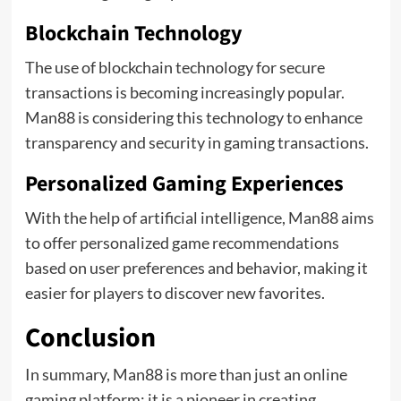
Blockchain Technology
The use of blockchain technology for secure
transactions is becoming increasingly popular.
Man88 is considering this technology to enhance
transparency and security in gaming transactions.
Personalized Gaming Experiences
With the help of artificial intelligence, Man88 aims
to offer personalized game recommendations
based on user preferences and behavior, making it
easier for players to discover new favorites.
Conclusion
In summary, Man88 is more than just an online
gaming platform; it is a pioneer in creating