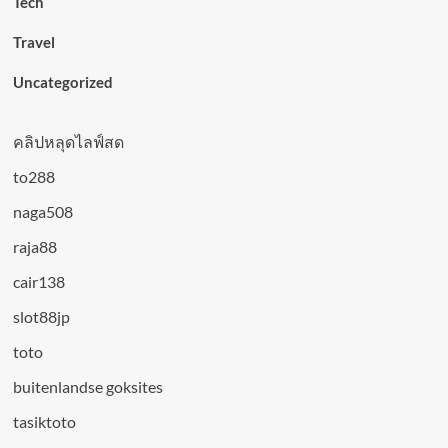
Tech
Travel
Uncategorized
คลิปหลุดไลฟ์สด
to288
naga508
raja88
cair138
slot88jp
toto
buitenlandse goksites
tasiktoto