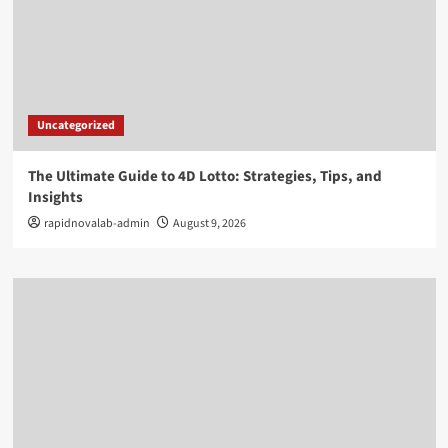
Uncategorized
The Ultimate Guide to 4D Lotto: Strategies, Tips, and
Insights
rapidnovalab-admin
August 9, 2026