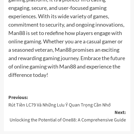
engaging, secure, and user-focused gaming
experiences. With its wide variety of games,
commitment to security, and ongoing innovations,
Man88 is set to redefine how players engage with
online gaming. Whether you are a casual gamer or
a seasoned veteran, Man88 promises an exciting
and rewarding gaming journey. Embrace the future
of online gaming with Man88 and experience the
difference today!
Post
Previous:
Rút Tiền LC79 Và Những Lưu Ý Quan Trọng Cần Nhớ
navigation
Next:
Unlocking the Potential of One88: A Comprehensive Guide