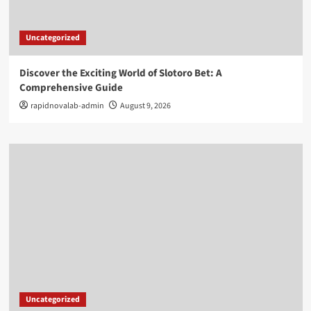
Uncategorized
Discover the Exciting World of Slotoro Bet: A
Comprehensive Guide
rapidnovalab-admin
August 9, 2026
Uncategorized