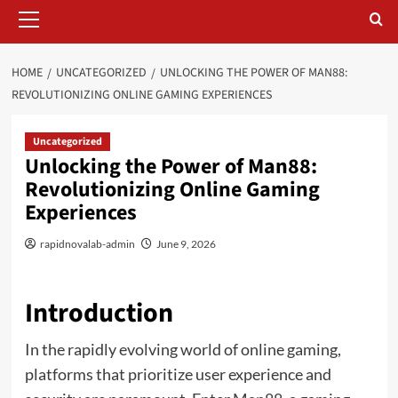
Primary
Menu
HOME
UNCATEGORIZED
UNLOCKING THE POWER OF MAN88:
REVOLUTIONIZING ONLINE GAMING EXPERIENCES
Uncategorized
Unlocking the Power of Man88:
Revolutionizing Online Gaming
Experiences
rapidnovalab-admin
June 9, 2026
Introduction
In the rapidly evolving world of online gaming,
platforms that prioritize user experience and