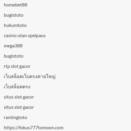
homebet88
bugistoto
hukumtoto
casino utan spelpaus
mega388
bugistoto
rtp slot gacor
เว็บสล็อตเว็บตรงค่ายใหญ่
เว็บสล็อตตรง
situs slot gacor
situs slot gacor
rantingtoto
https://fokus777tomoon.com