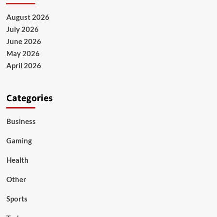
August 2026
July 2026
June 2026
May 2026
April 2026
Categories
Business
Gaming
Health
Other
Sports