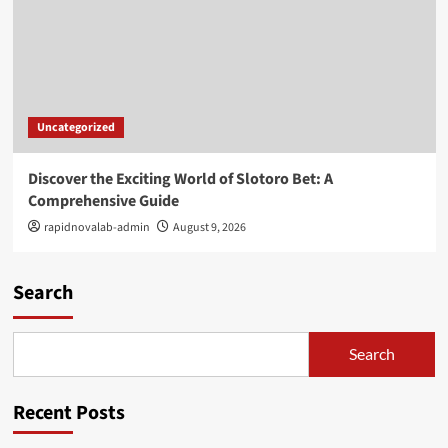
Uncategorized
Discover the Exciting World of Slotoro Bet: A
Comprehensive Guide
rapidnovalab-admin
August 9, 2026
Search
Search
Recent Posts