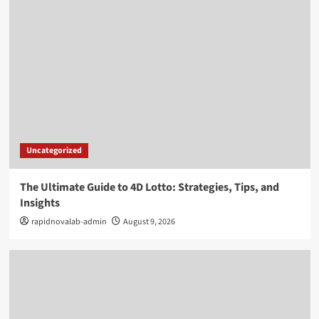
Uncategorized
The Ultimate Guide to 4D Lotto: Strategies, Tips, and
Insights
rapidnovalab-admin
August 9, 2026