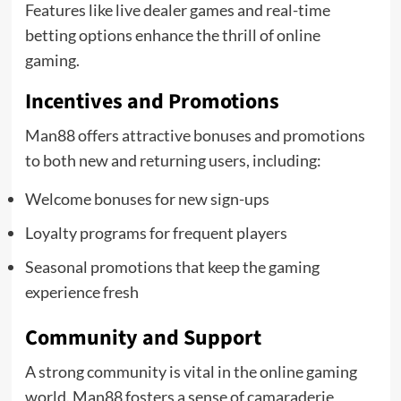
Features like live dealer games and real-time
betting options enhance the thrill of online
gaming.
Incentives and Promotions
Man88 offers attractive bonuses and promotions
to both new and returning users, including:
Welcome bonuses for new sign-ups
Loyalty programs for frequent players
Seasonal promotions that keep the gaming
experience fresh
Community and Support
A strong community is vital in the online gaming
world. Man88 fosters a sense of camaraderie