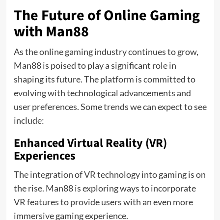
The Future of Online Gaming
with Man88
As the online gaming industry continues to grow,
Man88 is poised to play a significant role in
shaping its future. The platform is committed to
evolving with technological advancements and
user preferences. Some trends we can expect to see
include:
Enhanced Virtual Reality (VR)
Experiences
The integration of VR technology into gaming is on
the rise. Man88 is exploring ways to incorporate
VR features to provide users with an even more
immersive gaming experience.