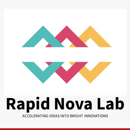
Skip
to
content
Rapid Nova Lab
ACCELERATING IDEAS INTO BRIGHT INNOVATIONS