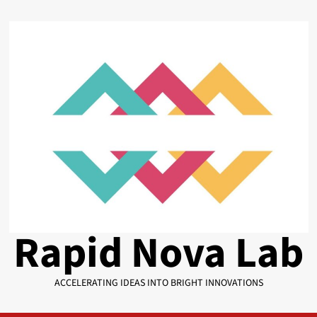
Skip
to
content
Rapid Nova Lab
ACCELERATING IDEAS INTO BRIGHT INNOVATIONS