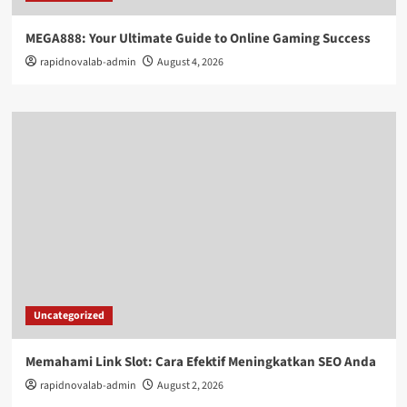
MEGA888: Your Ultimate Guide to Online Gaming Success
rapidnovalab-admin
August 4, 2026
Uncategorized
Memahami Link Slot: Cara Efektif Meningkatkan SEO Anda
rapidnovalab-admin
August 2, 2026