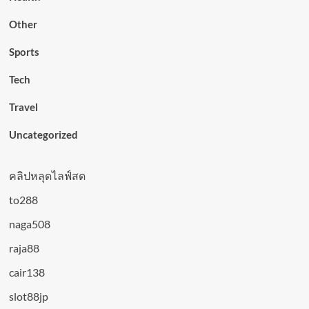
Other
Sports
Tech
Travel
Uncategorized
คลิปหลุดไลฟ์สด
to288
naga508
raja88
cair138
slot88jp