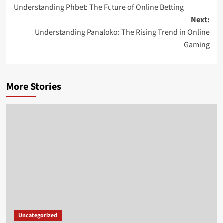
Understanding Phbet: The Future of Online Betting
navigation
Next:
Understanding Panaloko: The Rising Trend in Online
Gaming
More Stories
Uncategorized