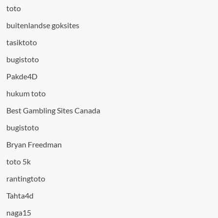
toto
buitenlandse goksites
tasiktoto
bugistoto
Pakde4D
hukum toto
Best Gambling Sites Canada
bugistoto
Bryan Freedman
toto 5k
rantingtoto
Tahta4d
naga15