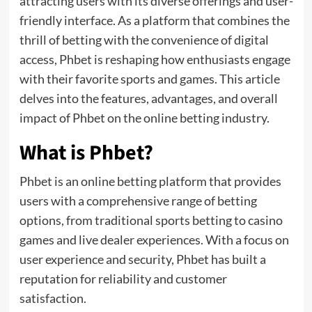
attracting users with its diverse offerings and user-
friendly interface. As a platform that combines the
thrill of betting with the convenience of digital
access, Phbet is reshaping how enthusiasts engage
with their favorite sports and games. This article
delves into the features, advantages, and overall
impact of Phbet on the online betting industry.
What is Phbet?
Phbet is an online betting platform that provides
users with a comprehensive range of betting
options, from traditional sports betting to casino
games and live dealer experiences. With a focus on
user experience and security, Phbet has built a
reputation for reliability and customer
satisfaction.