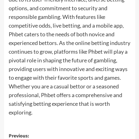
options, and commitment to security and
responsible gambling. With features like
competitive odds, live betting, and a mobile app,
Phbet caters to the needs of both novice and
experienced bettors. As the online betting industry
continues to grow, platforms like Phbet will play a
pivotal role in shaping the future of gambling,
providing users with innovative and exciting ways
to engage with their favorite sports and games.
Whether you are a casual bettor or a seasoned
professional, Phbet offers a comprehensive and
satisfying betting experience that is worth
exploring.
Post
Previous: