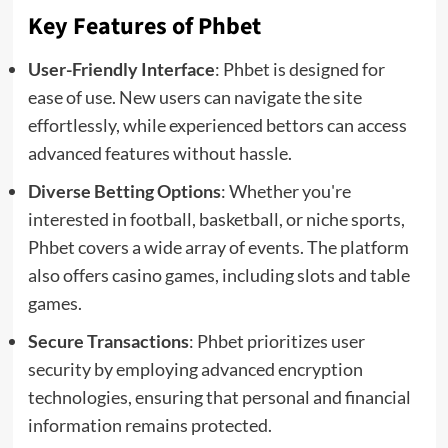
Key Features of Phbet
User-Friendly Interface
: Phbet is designed for
ease of use. New users can navigate the site
effortlessly, while experienced bettors can access
advanced features without hassle.
Diverse Betting Options
: Whether you're
interested in football, basketball, or niche sports,
Phbet covers a wide array of events. The platform
also offers casino games, including slots and table
games.
Secure Transactions
: Phbet prioritizes user
security by employing advanced encryption
technologies, ensuring that personal and financial
information remains protected.