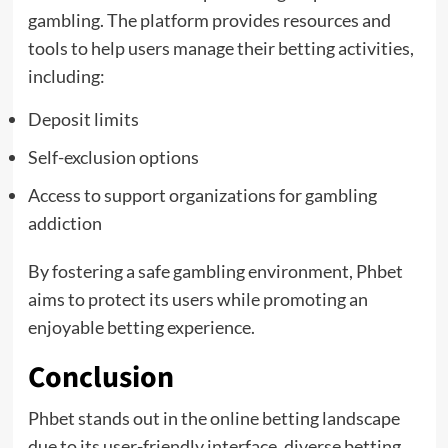
gambling. The platform provides resources and
tools to help users manage their betting activities,
including:
Deposit limits
Self-exclusion options
Access to support organizations for gambling
addiction
By fostering a safe gambling environment, Phbet
aims to protect its users while promoting an
enjoyable betting experience.
Conclusion
Phbet stands out in the online betting landscape
due to its user-friendly interface, diverse betting