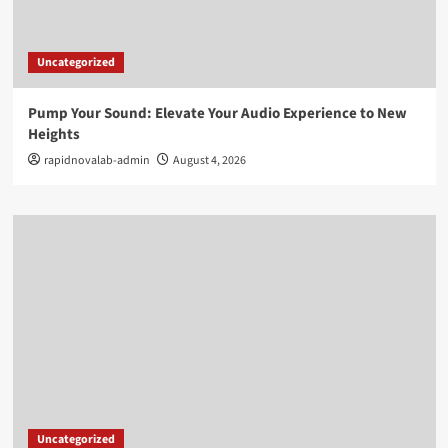
Uncategorized
Pump Your Sound: Elevate Your Audio Experience to New
Heights
rapidnovalab-admin
August 4, 2026
Uncategorized