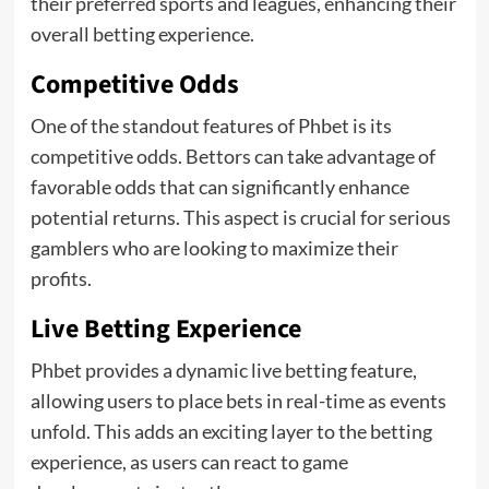
their preferred sports and leagues, enhancing their
overall betting experience.
Competitive Odds
One of the standout features of Phbet is its
competitive odds. Bettors can take advantage of
favorable odds that can significantly enhance
potential returns. This aspect is crucial for serious
gamblers who are looking to maximize their
profits.
Live Betting Experience
Phbet provides a dynamic live betting feature,
allowing users to place bets in real-time as events
unfold. This adds an exciting layer to the betting
experience, as users can react to game