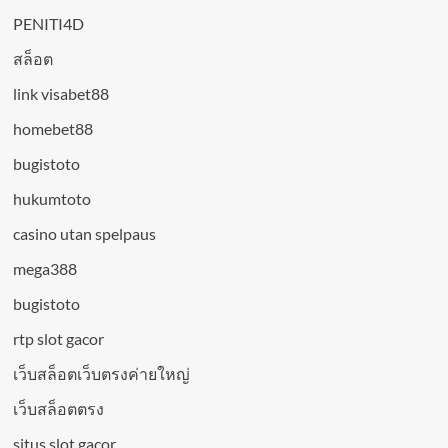
PENITI4D
สล็อต
link visabet88
homebet88
bugistoto
hukumtoto
casino utan spelpaus
mega388
bugistoto
rtp slot gacor
เว็บสล็อตเว็บตรงค่ายใหญ่
เว็บสล็อตตรง
situs slot gacor