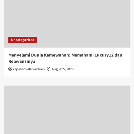
Uncategorized
Menyelami Dunia Kemewahan: Memahami Luxury12 dan
Relevansinya
rapidnovalab-admin
August 5, 2026