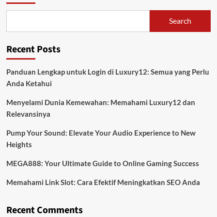
Search
Recent Posts
Panduan Lengkap untuk Login di Luxury12: Semua yang Perlu
Anda Ketahui
Menyelami Dunia Kemewahan: Memahami Luxury12 dan
Relevansinya
Pump Your Sound: Elevate Your Audio Experience to New
Heights
MEGA888: Your Ultimate Guide to Online Gaming Success
Memahami Link Slot: Cara Efektif Meningkatkan SEO Anda
Recent Comments