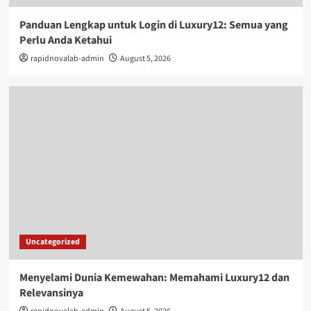
Panduan Lengkap untuk Login di Luxury12: Semua yang
Perlu Anda Ketahui
rapidnovalab-admin
August 5, 2026
Uncategorized
Menyelami Dunia Kemewahan: Memahami Luxury12 dan
Relevansinya