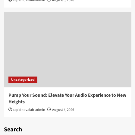
rapidnovalab-admin
August 5, 2026
Uncategorized
Pump Your Sound: Elevate Your Audio Experience to New
Heights
rapidnovalab-admin
August 4, 2026
Search