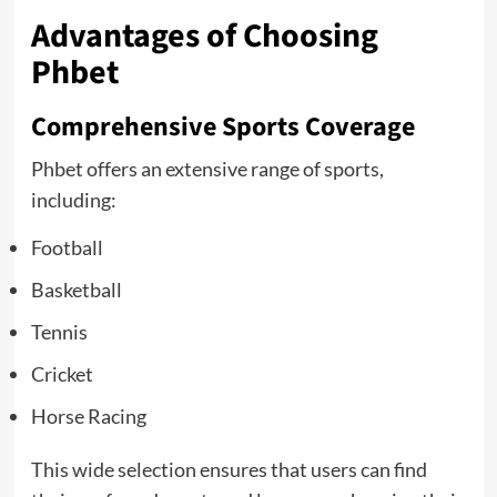
Advantages of Choosing
Phbet
Comprehensive Sports Coverage
Phbet offers an extensive range of sports,
including:
Football
Basketball
Tennis
Cricket
Horse Racing
This wide selection ensures that users can find