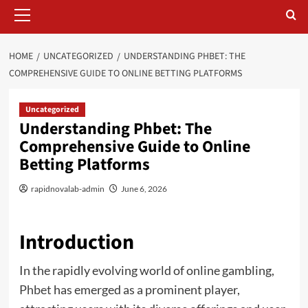
Primary
Menu
HOME
UNCATEGORIZED
UNDERSTANDING PHBET: THE
COMPREHENSIVE GUIDE TO ONLINE BETTING PLATFORMS
Uncategorized
Understanding Phbet: The
Comprehensive Guide to Online
Betting Platforms
rapidnovalab-admin
June 6, 2026
Introduction
In the rapidly evolving world of online gambling,
Phbet
has emerged as a prominent player,