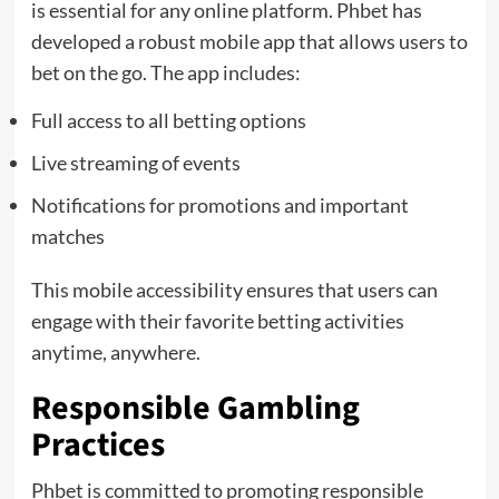
is essential for any online platform. Phbet has
developed a robust mobile app that allows users to
bet on the go. The app includes:
Full access to all betting options
Live streaming of events
Notifications for promotions and important
matches
This mobile accessibility ensures that users can
engage with their favorite betting activities
anytime, anywhere.
Responsible Gambling
Practices
Phbet is committed to promoting responsible