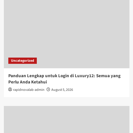
Uncategorized
Panduan Lengkap untuk Login di Luxury12: Semua yang
Perlu Anda Ketahui
rapidnovalab-admin
August 5, 2026