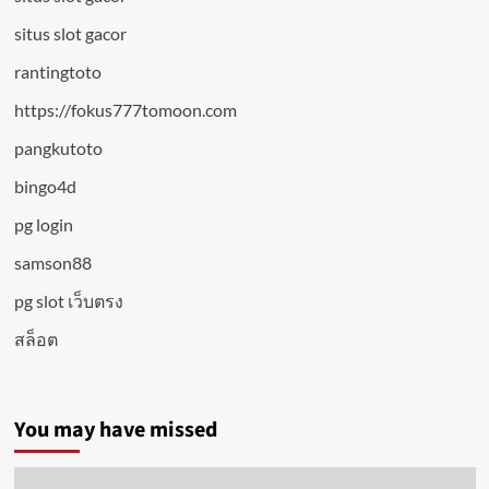
situs slot gacor
rantingtoto
https://fokus777tomoon.com
pangkutoto
bingo4d
pg login
samson88
pg slot เว็บตรง
สล็อต
You may have missed