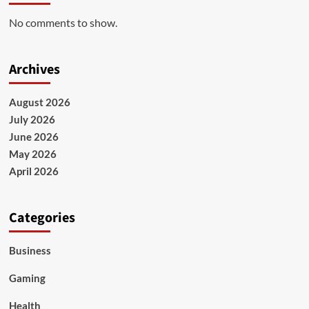
No comments to show.
Archives
August 2026
July 2026
June 2026
May 2026
April 2026
Categories
Business
Gaming
Health