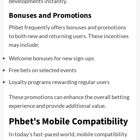
developments instantly.
Bonuses and Promotions
Phbet frequently offers bonuses and promotions
to both new and returning users. These incentives
may include:
Welcome bonuses for new sign-ups
Free bets on selected events
Loyalty programs rewarding regular users
These promotions can enhance the overall betting
experience and provide additional value.
Phbet's Mobile Compatibility
In today's fast-paced world, mobile compatibility