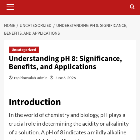
Primary
Menu
HOME
UNCATEGORIZED
UNDERSTANDING PH 8: SIGNIFICANCE,
BENEFITS, AND APPLICATIONS
Uncategorized
Understanding pH 8: Significance,
Benefits, and Applications
rapidnovalab-admin
June 6, 2026
Introduction
In the world of chemistry and biology, pH plays a
crucial role in determining the acidity or alkalinity
of a solution. A pH of 8 indicates a mildly alkaline