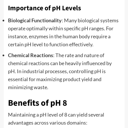
Importance of pH Levels
Biological Functionality
: Many biological systems
operate optimally within specific pH ranges. For
instance, enzymes in the human body require a
certain pH level to function effectively.
Chemical Reactions
: The rate and nature of
chemical reactions can be heavily influenced by
pH. In industrial processes, controlling pH is
essential for maximizing product yield and
minimizing waste.
Benefits of pH 8
Maintaining a pH level of 8 can yield several
advantages across various domains: