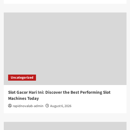
Uncategorized
Slot Gacor Hari Ini: Discover the Best Performing Slot
Machines Today
rapidnovalab-admin
August 6, 2026