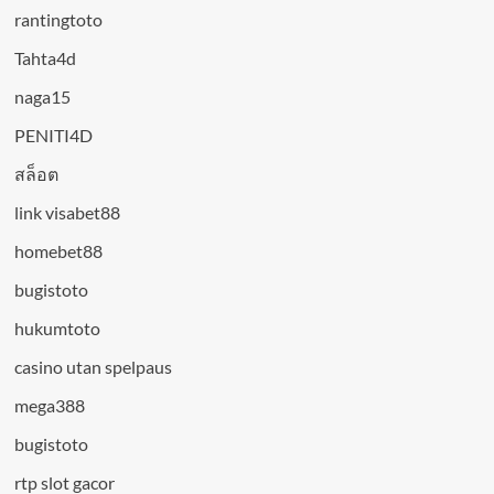
rantingtoto
Tahta4d
naga15
PENITI4D
สล็อต
link visabet88
homebet88
bugistoto
hukumtoto
casino utan spelpaus
mega388
bugistoto
rtp slot gacor