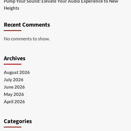
Pump Your Sound: Elevate Your Audio Experience to New
Heights
Recent Comments
No comments to show.
Archives
August 2026
July 2026
June 2026
May 2026
April 2026
Categories