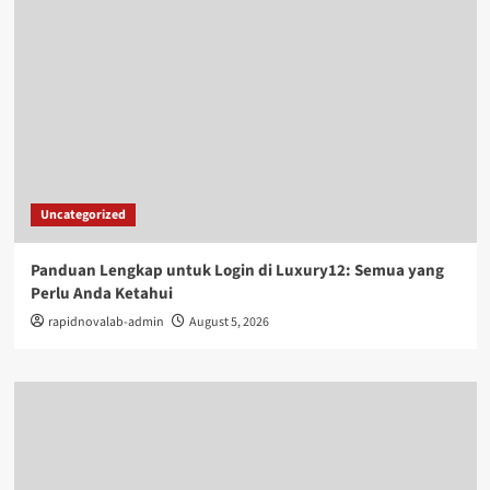
Uncategorized
Panduan Lengkap untuk Login di Luxury12: Semua yang
Perlu Anda Ketahui
rapidnovalab-admin
August 5, 2026