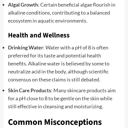
Algal Growth
: Certain beneficial algae flourish in
alkaline conditions, contributing to a balanced
ecosystem in aquatic environments.
Health and Wellness
Drinking Water
: Water with a pH of 8 is often
preferred for its taste and potential health
benefits. Alkaline water is believed by some to
neutralize acid in the body, although scientific
consensus on these claims is still debated.
Skin Care Products
: Many skincare products aim
for a pH close to 8 to be gentle on the skin while
still effective in cleansing and moisturizing.
Common Misconceptions