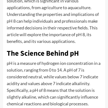
solution, which is significant in various
applications, from agriculture to aquaculture.
Understanding the properties and implications of
pH 8
can help individuals and professionals make
informed decisions in their respective fields. This
article will explore the importance of pH 8, its
benefits, and its various applications.
The Science Behind pH
pH is a measure of hydrogen ion concentration in a
solution, ranging from 0 to 14. A pH of 7 is
considered neutral, while values below 7 indicate
acidity and values above 7 indicate alkalinity.
Specifically, a pH of 8 means that the solution is
slightly alkaline, which can significantly influence
chemical reactions and biological processes.