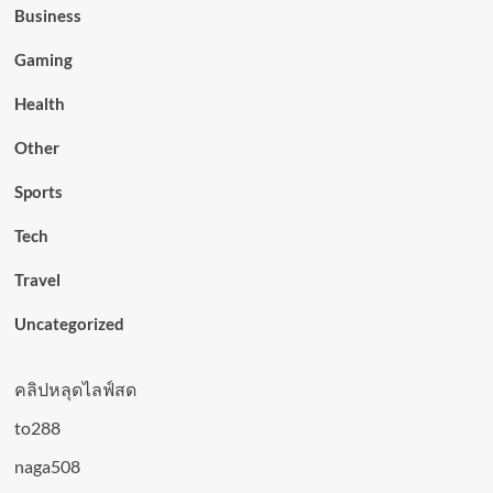
Business
Gaming
Health
Other
Sports
Tech
Travel
Uncategorized
คลิปหลุดไลฟ์สด
to288
naga508