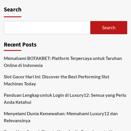
Search
Search
Recent Posts
Memahami BOTAKBET: Platform Terpercaya untuk Taruhan
Online di Indonesia
Slot Gacor Hari Ini: Discover the Best Performing Slot
Machines Today
Panduan Lengkap untuk Login di Luxury12: Semua yang Perlu
Anda Ketahui
Menyelami Dunia Kemewahan: Memahami Luxury12 dan
Relevansinya