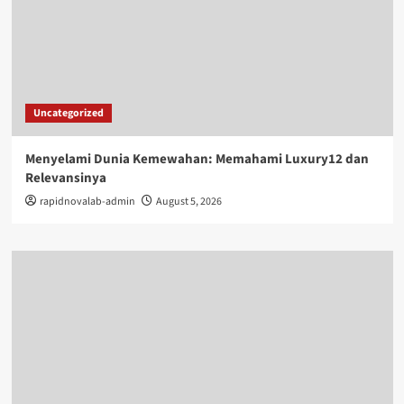
Uncategorized
Menyelami Dunia Kemewahan: Memahami Luxury12 dan
Relevansinya
rapidnovalab-admin
August 5, 2026