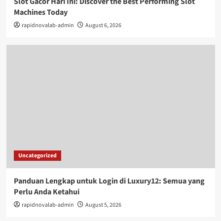
Slot Gacor Hari Ini: Discover the Best Performing Slot
Machines Today
rapidnovalab-admin
August 6, 2026
Uncategorized
Panduan Lengkap untuk Login di Luxury12: Semua yang
Perlu Anda Ketahui
rapidnovalab-admin
August 5, 2026