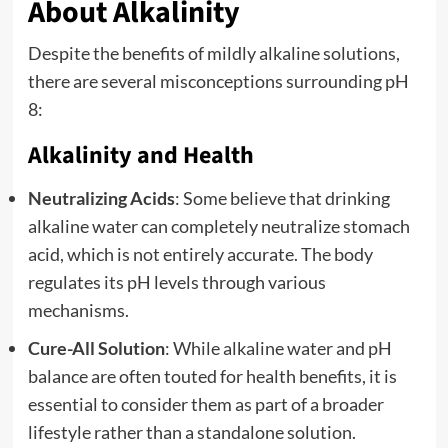
About Alkalinity
Despite the benefits of mildly alkaline solutions,
there are several misconceptions surrounding pH
8:
Alkalinity and Health
Neutralizing Acids
: Some believe that drinking
alkaline water can completely neutralize stomach
acid, which is not entirely accurate. The body
regulates its pH levels through various
mechanisms.
Cure-All Solution
: While alkaline water and pH
balance are often touted for health benefits, it is
essential to consider them as part of a broader
lifestyle rather than a standalone solution.