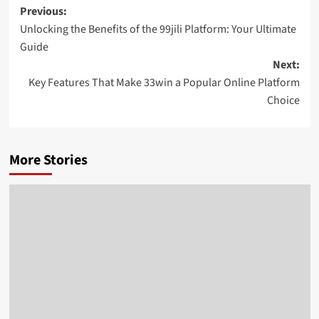
Post
Previous:
Unlocking the Benefits of the 99jili Platform: Your Ultimate
navigation
Guide
Next:
Key Features That Make 33win a Popular Online Platform
Choice
More Stories