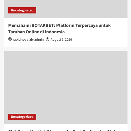
Uncategorized
Memahami BOTAKBET: Platform Terpercaya untuk
Taruhan Online di Indonesia
rapidnovalab-admin
August 6, 2026
Uncategorized