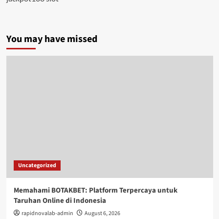
You may have missed
Uncategorized
Memahami BOTAKBET: Platform Terpercaya untuk
Taruhan Online di Indonesia
rapidnovalab-admin
August 6, 2026