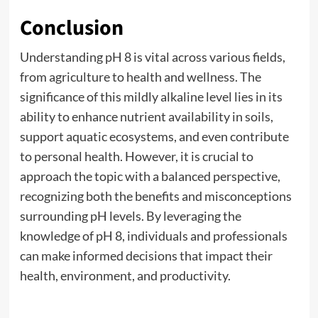
Conclusion
Understanding pH 8 is vital across various fields,
from agriculture to health and wellness. The
significance of this mildly alkaline level lies in its
ability to enhance nutrient availability in soils,
support aquatic ecosystems, and even contribute
to personal health. However, it is crucial to
approach the topic with a balanced perspective,
recognizing both the benefits and misconceptions
surrounding pH levels. By leveraging the
knowledge of pH 8, individuals and professionals
can make informed decisions that impact their
health, environment, and productivity.