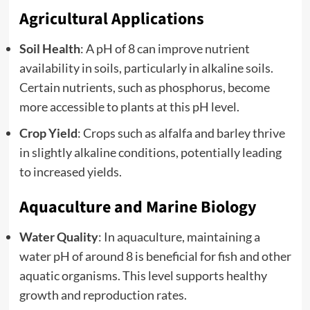
Agricultural Applications
Soil Health
: A pH of 8 can improve nutrient
availability in soils, particularly in alkaline soils.
Certain nutrients, such as phosphorus, become
more accessible to plants at this pH level.
Crop Yield
: Crops such as alfalfa and barley thrive
in slightly alkaline conditions, potentially leading
to increased yields.
Aquaculture and Marine Biology
Water Quality
: In aquaculture, maintaining a
water pH of around 8 is beneficial for fish and other
aquatic organisms. This level supports healthy
growth and reproduction rates.