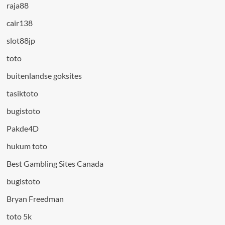
raja88
cair138
slot88jp
toto
buitenlandse goksites
tasiktoto
bugistoto
Pakde4D
hukum toto
Best Gambling Sites Canada
bugistoto
Bryan Freedman
toto 5k