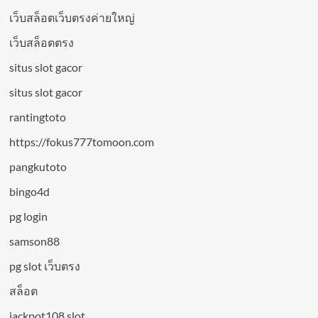
เว็บสล็อตเว็บตรงค่ายใหญ่
เว็บสล็อตตรง
situs slot gacor
situs slot gacor
rantingtoto
https://fokus777tomoon.com
pangkutoto
bingo4d
pg login
samson88
pg slot เว็บตรง
สล็อต
jackpot108 slot