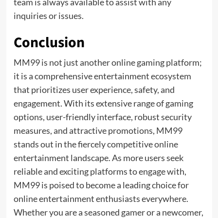
team is always available to assist with any
inquiries or issues.
Conclusion
MM99 is not just another online gaming platform;
it is a comprehensive entertainment ecosystem
that prioritizes user experience, safety, and
engagement. With its extensive range of gaming
options, user-friendly interface, robust security
measures, and attractive promotions, MM99
stands out in the fiercely competitive online
entertainment landscape. As more users seek
reliable and exciting platforms to engage with,
MM99 is poised to become a leading choice for
online entertainment enthusiasts everywhere.
Whether you are a seasoned gamer or a newcomer,