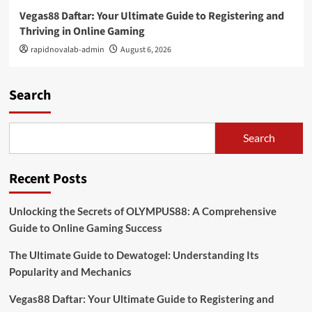
Vegas88 Daftar: Your Ultimate Guide to Registering and
Thriving in Online Gaming
rapidnovalab-admin
August 6, 2026
Search
Search
Recent Posts
Unlocking the Secrets of OLYMPUS88: A Comprehensive
Guide to Online Gaming Success
The Ultimate Guide to Dewatogel: Understanding Its
Popularity and Mechanics
Vegas88 Daftar: Your Ultimate Guide to Registering and