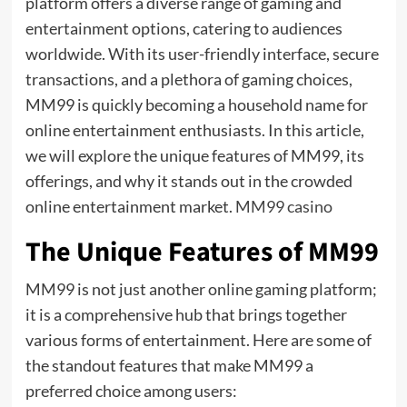
platform offers a diverse range of gaming and
entertainment options, catering to audiences
worldwide. With its user-friendly interface, secure
transactions, and a plethora of gaming choices,
MM99 is quickly becoming a household name for
online entertainment enthusiasts. In this article,
we will explore the unique features of MM99, its
offerings, and why it stands out in the crowded
online entertainment market.
MM99 casino
The Unique Features of MM99
MM99 is not just another online gaming platform;
it is a comprehensive hub that brings together
various forms of entertainment. Here are some of
the standout features that make MM99 a
preferred choice among users: