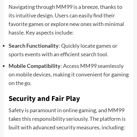
Navigating through MM99 is a breeze, thanks to
its intuitive design. Users can easily find their
favorite games or explore new ones with minimal
hassle. Key aspects include:
Search Functionality
: Quickly locate games or
sports events with an efficient search tool.
Mobile Compatibility
: Access MM99 seamlessly
on mobile devices, making it convenient for gaming
on the go.
Security and Fair Play
Safety is paramount in online gaming, and MM99
takes this responsibility seriously. The platform is
built with advanced security measures, including: