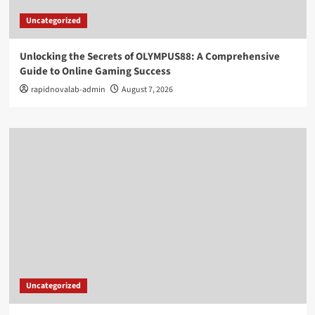
Uncategorized
Unlocking the Secrets of OLYMPUS88: A Comprehensive
Guide to Online Gaming Success
rapidnovalab-admin
August 7, 2026
Uncategorized