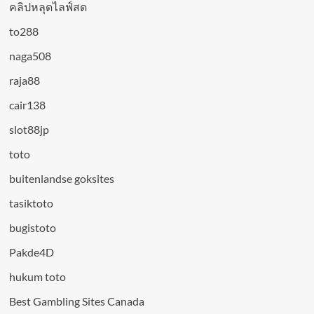
คลิปหลุดไลฟ์สด
to288
naga508
raja88
cair138
slot88jp
toto
buitenlandse goksites
tasiktoto
bugistoto
Pakde4D
hukum toto
Best Gambling Sites Canada