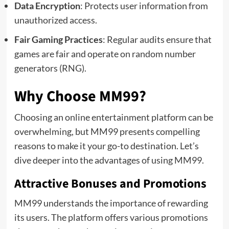
Data Encryption
: Protects user information from
unauthorized access.
Fair Gaming Practices
: Regular audits ensure that
games are fair and operate on random number
generators (RNG).
Why Choose MM99?
Choosing an online entertainment platform can be
overwhelming, but MM99 presents compelling
reasons to make it your go-to destination. Let’s
dive deeper into the advantages of using MM99.
Attractive Bonuses and Promotions
MM99 understands the importance of rewarding
its users. The platform offers various promotions