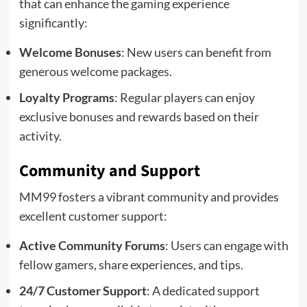
that can enhance the gaming experience
significantly:
Welcome Bonuses
: New users can benefit from
generous welcome packages.
Loyalty Programs
: Regular players can enjoy
exclusive bonuses and rewards based on their
activity.
Community and Support
MM99 fosters a vibrant community and provides
excellent customer support:
Active Community Forums
: Users can engage with
fellow gamers, share experiences, and tips.
24/7 Customer Support
: A dedicated support