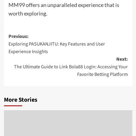
MM99 offers an unparalleled experience that is
worth exploring.
Post
Previous:
Exploring PASUKANJITU: Key Features and User
navigation
Experience Insights
Next:
The Ultimate Guide to Link Bola88 Login: Accessing Your
Favorite Betting Platform
More Stories