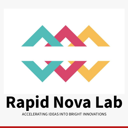
Skip
to
content
Rapid Nova Lab
ACCELERATING IDEAS INTO BRIGHT INNOVATIONS