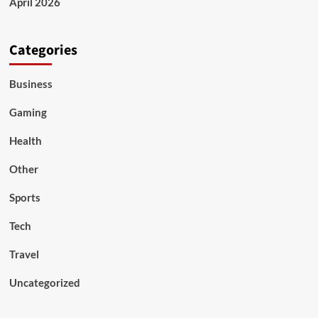
April 2026
Categories
Business
Gaming
Health
Other
Sports
Tech
Travel
Uncategorized