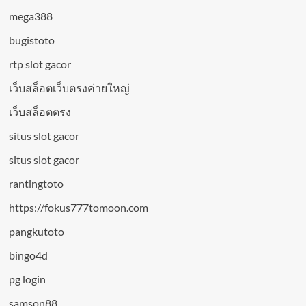
mega388
bugistoto
rtp slot gacor
เว็บสล็อตเว็บตรงค่ายใหญ่
เว็บสล็อตตรง
situs slot gacor
situs slot gacor
rantingtoto
https://fokus777tomoon.com
pangkutoto
bingo4d
pg login
samson88