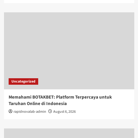
Uncategorized
Memahami BOTAKBET: Platform Terpercaya untuk
Taruhan Online di Indonesia
rapidnovalab-admin
August 6, 2026