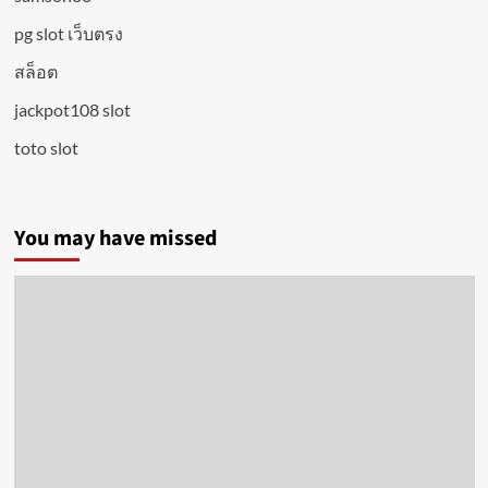
pg slot เว็บตรง
สล็อต
jackpot108 slot
toto slot
You may have missed