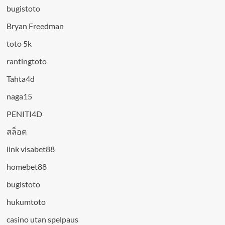
bugistoto
Bryan Freedman
toto 5k
rantingtoto
Tahta4d
naga15
PENITI4D
สล็อต
link visabet88
homebet88
bugistoto
hukumtoto
casino utan spelpaus