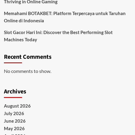
Thriving in Online Gaming
Memahami BOTAKBET: Platform Terpercaya untuk Taruhan
Online di Indonesia
Slot Gacor Hari Ini: Discover the Best Performing Slot
Machines Today
Recent Comments
No comments to show.
Archives
August 2026
July 2026
June 2026
May 2026