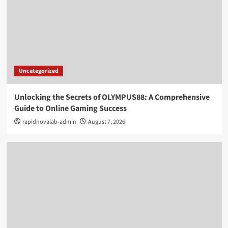
Uncategorized
Unlocking the Secrets of OLYMPUS88: A Comprehensive
Guide to Online Gaming Success
rapidnovalab-admin
August 7, 2026