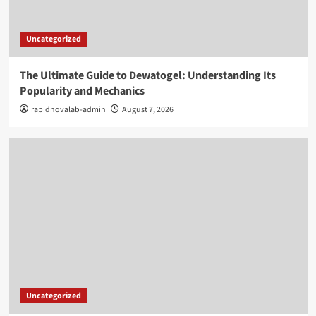
Uncategorized
The Ultimate Guide to Dewatogel: Understanding Its
Popularity and Mechanics
rapidnovalab-admin
August 7, 2026
Uncategorized