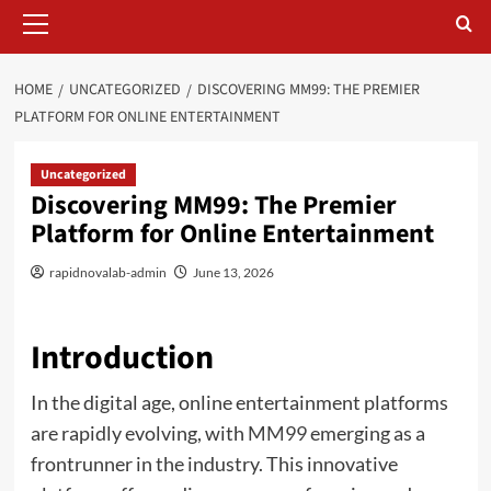
Primary
Menu
HOME
UNCATEGORIZED
DISCOVERING MM99: THE PREMIER
PLATFORM FOR ONLINE ENTERTAINMENT
Uncategorized
Discovering MM99: The Premier
Platform for Online Entertainment
rapidnovalab-admin
June 13, 2026
Introduction
In the digital age, online entertainment platforms
are rapidly evolving, with
MM99
emerging as a
frontrunner in the industry. This innovative