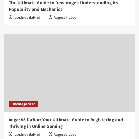
The Ultimate Guide to Dewatogel: Understanding Its
Popularity and Mechanics
rapidnovalab-admin
August 7, 2026
Uncategorized
Vegas88 Daftar: Your Ultimate Guide to Registering and
Thriving in Online Gaming
rapidnovalab-admin
August 6, 2026