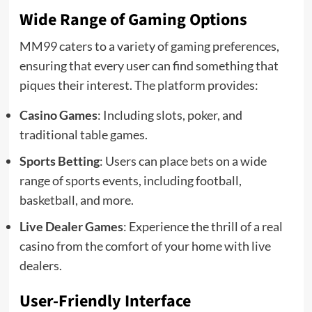
Wide Range of Gaming Options
MM99 caters to a variety of gaming preferences,
ensuring that every user can find something that
piques their interest. The platform provides:
Casino Games
: Including slots, poker, and
traditional table games.
Sports Betting
: Users can place bets on a wide
range of sports events, including football,
basketball, and more.
Live Dealer Games
: Experience the thrill of a real
casino from the comfort of your home with live
dealers.
User-Friendly Interface