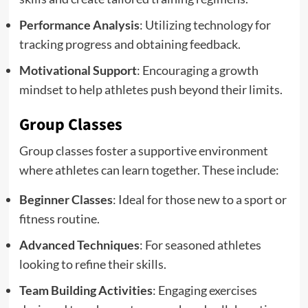
Performance Analysis
: Utilizing technology for
tracking progress and obtaining feedback.
Motivational Support
: Encouraging a growth
mindset to help athletes push beyond their limits.
Group Classes
Group classes foster a supportive environment
where athletes can learn together. These include:
Beginner Classes
: Ideal for those new to a sport or
fitness routine.
Advanced Techniques
: For seasoned athletes
looking to refine their skills.
Team Building Activities
: Engaging exercises