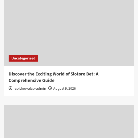
Uncategorized
Discover the Exciting World of Slotoro Bet: A
Comprehensive Guide
rapidnovalab-admin
August 9, 2026