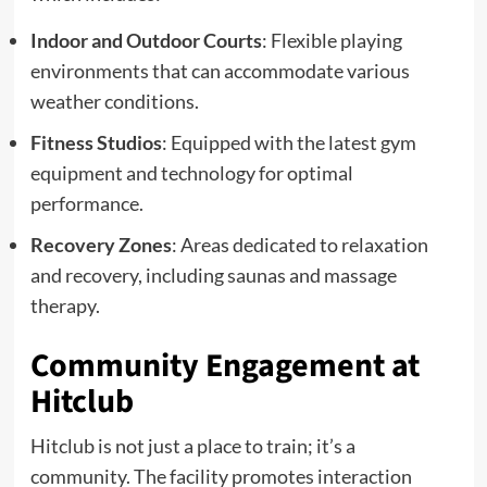
Indoor and Outdoor Courts
: Flexible playing
environments that can accommodate various
weather conditions.
Fitness Studios
: Equipped with the latest gym
equipment and technology for optimal
performance.
Recovery Zones
: Areas dedicated to relaxation
and recovery, including saunas and massage
therapy.
Community Engagement at
Hitclub
Hitclub is not just a place to train; it’s a
community. The facility promotes interaction