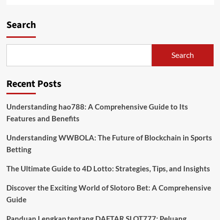
Search
Search
Recent Posts
Understanding hao788: A Comprehensive Guide to Its
Features and Benefits
Understanding WWBOLA: The Future of Blockchain in Sports
Betting
The Ultimate Guide to 4D Lotto: Strategies, Tips, and Insights
Discover the Exciting World of Slotoro Bet: A Comprehensive
Guide
Panduan Lengkap tentang DAFTAR SLOT777: Peluang