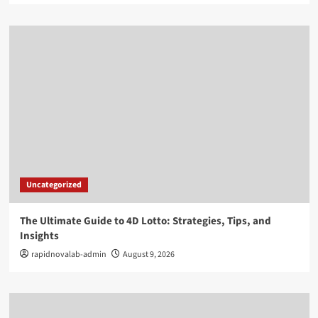
Uncategorized
The Ultimate Guide to 4D Lotto: Strategies, Tips, and
Insights
rapidnovalab-admin
August 9, 2026