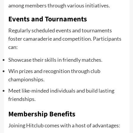
among members through various initiatives.
Events and Tournaments
Regularly scheduled events and tournaments
foster camaraderie and competition. Participants
can:
Showcase their skills in friendly matches.
Win prizes and recognition through club
championships.
Meet like-minded individuals and build lasting
friendships.
Membership Benefits
Joining Hitclub comes with a host of advantages: