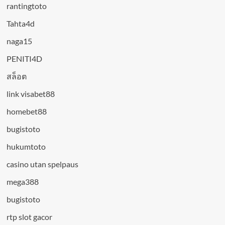
rantingtoto
Tahta4d
naga15
PENITI4D
สล็อต
link visabet88
homebet88
bugistoto
hukumtoto
casino utan spelpaus
mega388
bugistoto
rtp slot gacor