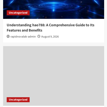
Uncategorized
Understanding hao788: A Comprehensive Guide to Its
Features and Benefits
rapidnovalab-admin
August 9, 2026
Uncategorized