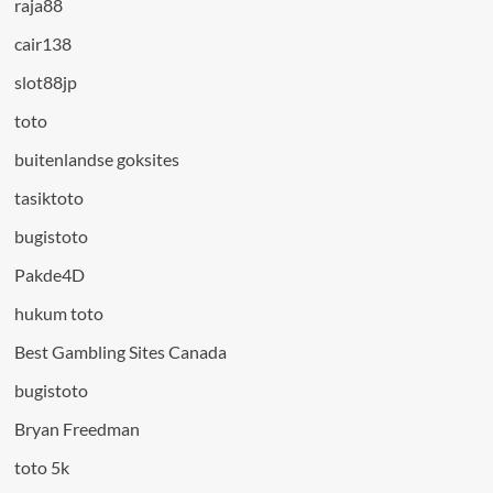
raja88
cair138
slot88jp
toto
buitenlandse goksites
tasiktoto
bugistoto
Pakde4D
hukum toto
Best Gambling Sites Canada
bugistoto
Bryan Freedman
toto 5k