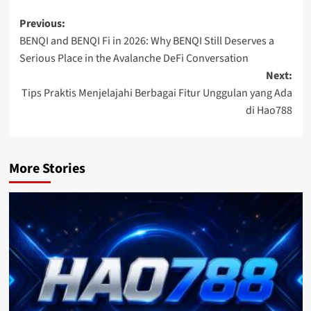
Post
Previous:
BENQI and BENQI Fi in 2026: Why BENQI Still Deserves a
navigation
Serious Place in the Avalanche DeFi Conversation
Next:
Tips Praktis Menjelajahi Berbagai Fitur Unggulan yang Ada
di Hao788
More Stories