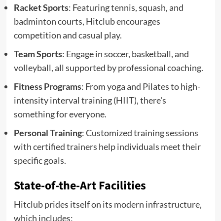
Racket Sports
: Featuring tennis, squash, and
badminton courts, Hitclub encourages
competition and casual play.
Team Sports
: Engage in soccer, basketball, and
volleyball, all supported by professional coaching.
Fitness Programs
: From yoga and Pilates to high-
intensity interval training (HIIT), there's
something for everyone.
Personal Training
: Customized training sessions
with certified trainers help individuals meet their
specific goals.
State-of-the-Art Facilities
Hitclub prides itself on its modern infrastructure,
which includes: