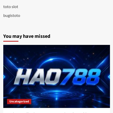
toto slot
bugistoto
You may have missed
Uncategorized