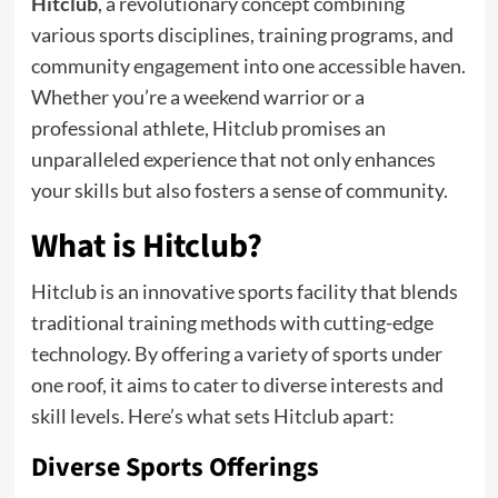
Hitclub
, a revolutionary concept combining
various sports disciplines, training programs, and
community engagement into one accessible haven.
Whether you’re a weekend warrior or a
professional athlete, Hitclub promises an
unparalleled experience that not only enhances
your skills but also fosters a sense of community.
What is Hitclub?
Hitclub is an innovative sports facility that blends
traditional training methods with cutting-edge
technology. By offering a variety of sports under
one roof, it aims to cater to diverse interests and
skill levels. Here’s what sets Hitclub apart:
Diverse Sports Offerings