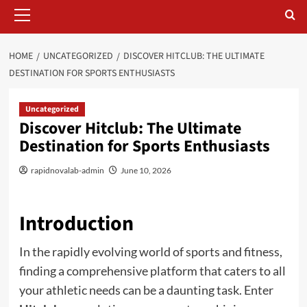
Primary
Menu
HOME
UNCATEGORIZED
DISCOVER HITCLUB: THE ULTIMATE
DESTINATION FOR SPORTS ENTHUSIASTS
Uncategorized
Discover Hitclub: The Ultimate
Destination for Sports Enthusiasts
rapidnovalab-admin
June 10, 2026
Introduction
In the rapidly evolving world of sports and fitness,
finding a comprehensive platform that caters to all
your athletic needs can be a daunting task. Enter