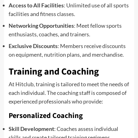
Access to All Facilities
: Unlimited use of all sports
facilities and fitness classes.
Networking Opportunities
: Meet fellow sports
enthusiasts, coaches, and trainers.
Exclusive Discounts
: Members receive discounts
on equipment, nutrition plans, and merchandise.
Training and Coaching
At Hitclub, training is tailored to meet the needs of
each individual. The coaching staff is composed of
experienced professionals who provide:
Personalized Coaching
Skill Development
: Coaches assess individual
skills and create tailored training regimens.