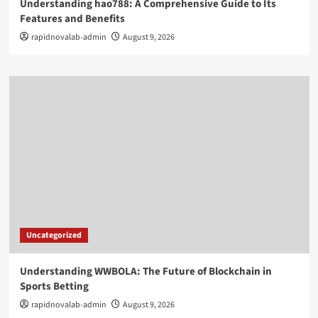
Understanding hao788: A Comprehensive Guide to Its
Features and Benefits
rapidnovalab-admin
August 9, 2026
Uncategorized
Understanding WWBOLA: The Future of Blockchain in
Sports Betting
rapidnovalab-admin
August 9, 2026