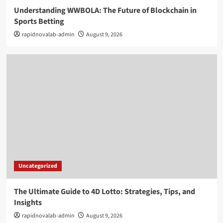
Understanding WWBOLA: The Future of Blockchain in
Sports Betting
rapidnovalab-admin
August 9, 2026
Uncategorized
The Ultimate Guide to 4D Lotto: Strategies, Tips, and
Insights
rapidnovalab-admin
August 9, 2026