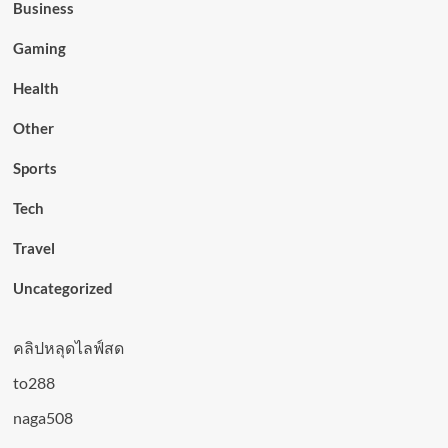
Business
Gaming
Health
Other
Sports
Tech
Travel
Uncategorized
คลิปหลุดไลฟ์สด
to288
naga508