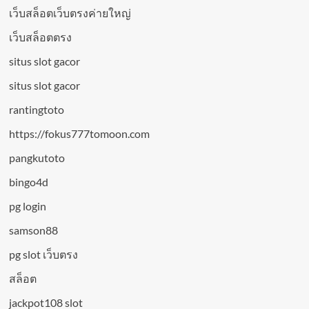
เว็บสล็อตเว็บตรงค่ายใหญ่
เว็บสล็อตตรง
situs slot gacor
situs slot gacor
rantingtoto
https://fokus777tomoon.com
pangkutoto
bingo4d
pg login
samson88
pg slot เว็บตรง
สล็อต
jackpot108 slot