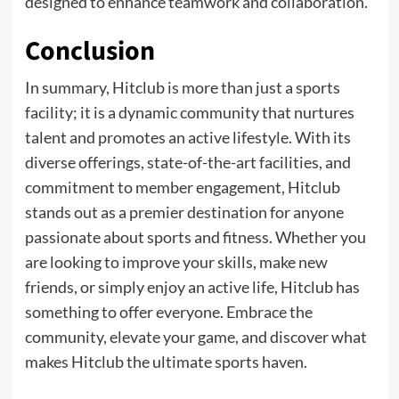
designed to enhance teamwork and collaboration.
Conclusion
In summary, Hitclub is more than just a sports
facility; it is a dynamic community that nurtures
talent and promotes an active lifestyle. With its
diverse offerings, state-of-the-art facilities, and
commitment to member engagement, Hitclub
stands out as a premier destination for anyone
passionate about sports and fitness. Whether you
are looking to improve your skills, make new
friends, or simply enjoy an active life, Hitclub has
something to offer everyone. Embrace the
community, elevate your game, and discover what
makes Hitclub the ultimate sports haven.