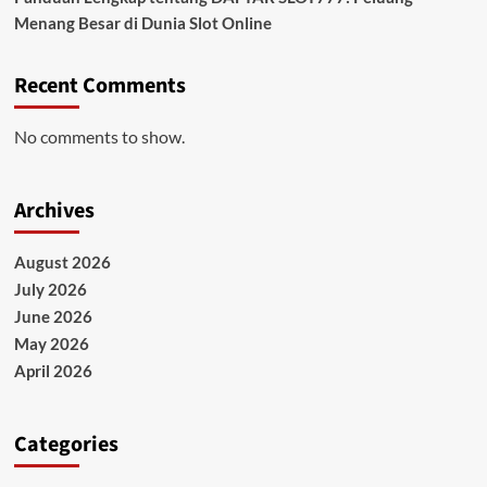
Menang Besar di Dunia Slot Online
Recent Comments
No comments to show.
Archives
August 2026
July 2026
June 2026
May 2026
April 2026
Categories